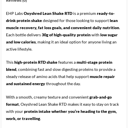
Reviews (0)
EHP Labs
Oxyshred Lean Shake RTD
is a premium
ready-to-
drink protein shake
designed for those looking to support
lean
muscle recovery, fat loss goals, and convenient daily nutrition
.
Each bottle delivers
30g of high-quality protein
with
low sugar
and low calories
, making it an ideal option for anyone living an
active lifestyle.
This
high-protein RTD shake
features a
multi-stage protein
blend
, combining fast and slow digesting proteins to provide a
steady release of amino acids that help support
muscle repair
and sustained energy
throughout the day.
With a smooth, creamy texture and convenient
grab-and-go
format
, Oxyshred Lean Shake RTD makes it easy to stay on track
with your
protein intake whether you’re heading to the gym,
work, or travelling
.