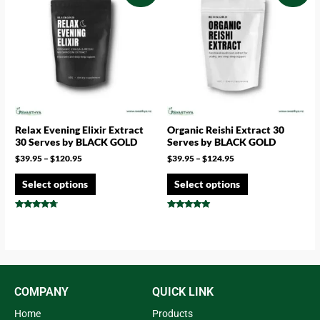
Relax Evening Elixir Extract
Organic Reishi Extract 30
30 Serves by BLACK GOLD
Serves by BLACK GOLD
$
39.95
–
$
120.95
$
39.95
–
$
124.95
Select options
Select options
Rated
Rated
4.50
4.83
out of 5
out of 5
COMPANY
QUICK LINK
Home
Products