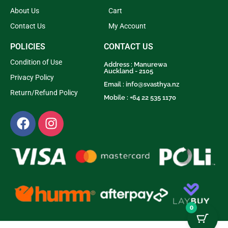
About Us
Cart
Contact Us
My Account
POLICIES
CONTACT US
Condition of Use
Address : Manurewa
Auckland - 2105
Privacy Policy
Email :
info@svasthya.nz
Return/Refund Policy
Mobile : +64 22 535 1170
0