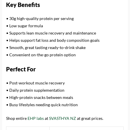
Key Benefits
• 30g high-quality protein per serving
• Low sugar formula
• Supports lean muscle recovery and maintenance
• Helps support fat loss and body composition goals
• Smooth, great tasting ready-to-drink shake
• Convenient on-the-go protein option
Perfect For
• Post-workout muscle recovery
• Daily protein supplementation
• High-protein snacks between meals
• Busy lifestyles needing quick nutrition
Shop entire
EHP labs
at
SVASTHYA NZ
at great prices.