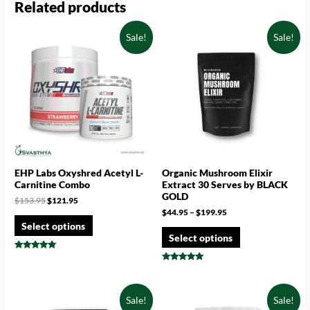
Related products
Sale!
Sale!
EHP Labs Oxyshred Acetyl L-
Organic Mushroom Elixir
Carnitine Combo
Extract 30 Serves by BLACK
GOLD
$
153.95
$
121.95
$
44.95
–
$
199.95
Select options
Select options
Rated
5.00
Rated
out of 5
4.71
out of 5
Sale!
Sale!