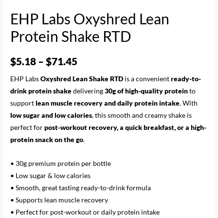
EHP Labs Oxyshred Lean
Protein Shake RTD
$
5.18
–
$
71.45
EHP Labs
Oxyshred Lean Shake RTD
is a convenient
ready-to-
drink protein shake
delivering
30g of high-quality protein
to
support
lean muscle recovery and daily protein intake
. With
low sugar and low calories
, this smooth and creamy shake is
perfect for
post-workout recovery, a quick breakfast, or a high-
protein snack on the go
.
• 30g premium protein per bottle
• Low sugar & low calories
• Smooth, great tasting ready-to-drink formula
• Supports lean muscle recovery
• Perfect for post-workout or daily protein intake