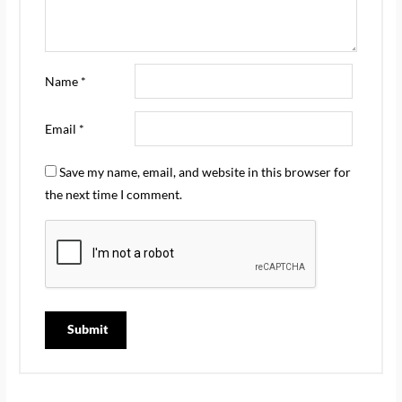
Name
*
Email
*
Save my name, email, and website in this browser for
the next time I comment.