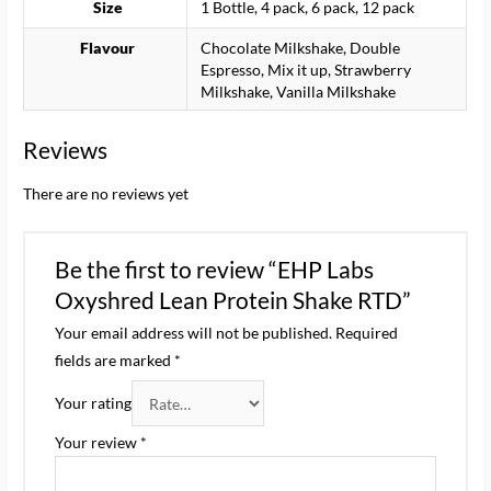
Size
1 Bottle, 4 pack, 6 pack, 12 pack
Flavour
Chocolate Milkshake, Double
Espresso, Mix it up, Strawberry
Milkshake, Vanilla Milkshake
Reviews
There are no reviews yet
Be the first to review “EHP Labs
Oxyshred Lean Protein Shake RTD”
Your email address will not be published.
Required
fields are marked
*
Your rating
Your review
*