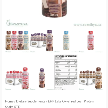
Home
/
Dietary Supplements
/ EHP Labs Oxyshred Lean Protein
Shake RTD