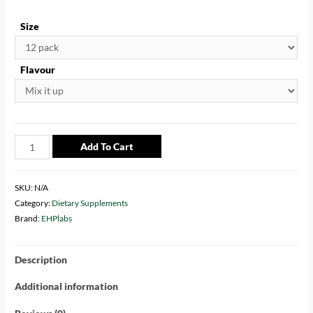
Size
Flavour
Add To Cart
SKU:
N/A
Category:
Dietary Supplements
Brand:
EHPlabs
Description
Additional information