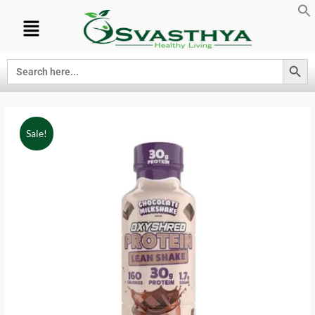
Search Button
Search
for:
Sale!