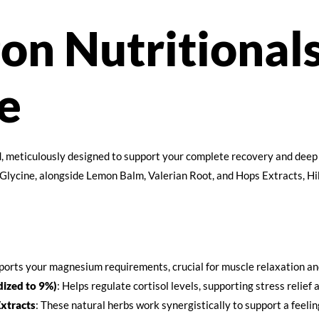
on Nutritional
e
, meticulously designed to support your complete recovery and deep 
ycine, alongside Lemon Balm, Valerian Root, and Hops Extracts, Hib
ports your magnesium requirements, crucial for muscle relaxation and
ized to 9%)
: Helps regulate cortisol levels, supporting stress relief
xtracts
: These natural herbs work synergistically to support a feelin