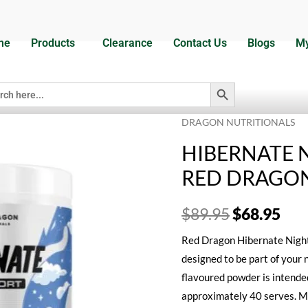
me
Products
Clearance
Contact Us
Blogs
My
Search Button
h
Home
/
Dietary Supplements
DRAGON NUTRITIONALS
HIBERNATE 
RED DRAGON
$
89.95
$
68.95
Red Dragon Hibernate Night 
designed to be part of your 
flavoured powder is intended
approximately 40 serves. M