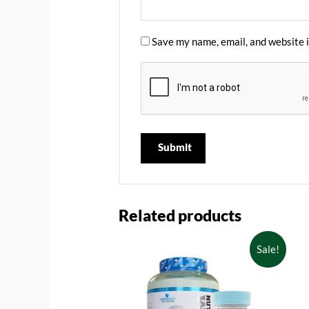
Save my name, email, and website i
Related products
Sale!