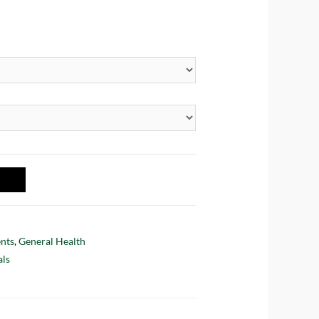
nts
,
General Health
als