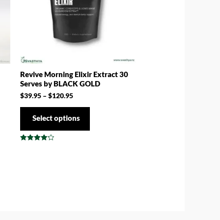
Revive Morning Elixir Extract 30
Serves by BLACK GOLD
$
39.95
–
$
120.95
Select options
Rated
4.17
out of 5