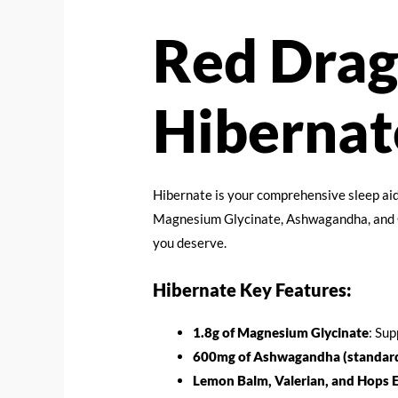
Red Drag
Hibernat
Hibernate is your comprehensive sleep aid
Magnesium Glycinate, Ashwagandha, and Gl
you deserve.
Hibernate Key Features:
1.8g of Magnesium Glycinate
: Sup
600mg of Ashwagandha (standard
Lemon Balm, Valerian, and Hops E