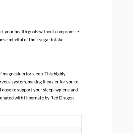
port your health goals without compromise.
hose mindful of their sugar intake.
f magnesium for sleep. This highly
rvous system, making it easier for you to
al dose to support your sleep hygiene and
uvenated with Hibernate by Red Dragon