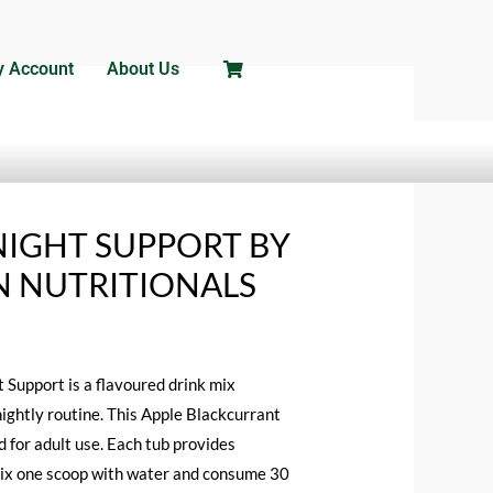
 Account
About Us
/ HIBERNATE NIGHT SUPPORT BY RED
NIGHT SUPPORT BY
 NUTRITIONALS
Support is a flavoured drink mix
nightly routine. This Apple Blackcurrant
 for adult use. Each tub provides
ix one scoop with water and consume 30