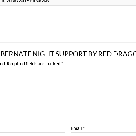
ew “HIBERNATE NIGHT SUPPORT BY RED DRA
ed.
Required fields are marked
*
Email
*