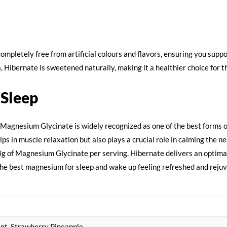
completely free from artificial colours and flavors, ensuring you sup
a, Hibernate is sweetened naturally, making it a healthier choice for t
 Sleep
 Magnesium Glycinate is widely recognized as one of the best forms o
s in muscle relaxation but also plays a crucial role in calming the ne
1.8g of Magnesium Glycinate per serving, Hibernate delivers an optim
 the best magnesium for sleep and wake up feeling refreshed and rej
nt, Strawberry Pineapple