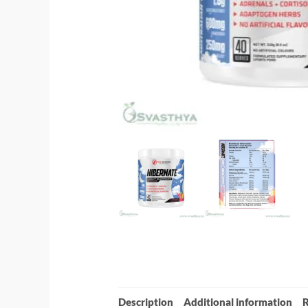
Description
Additional information
R