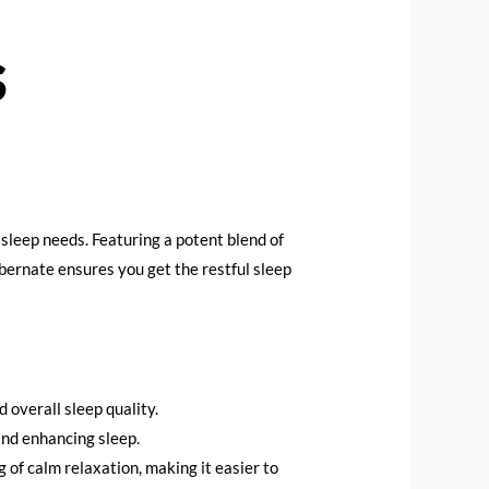
s
sleep needs. Featuring a potent blend of
ernate ensures you get the restful sleep
 overall sleep quality.
 and enhancing sleep.
g of calm relaxation, making it easier to