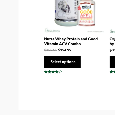
Nutra Whey Protein and Good
Org
Vitamin ACV Combo
by
$
199.95
$
154.95
$
3
Select options
Rated
Rat
4.17
4.8
out of 5
out