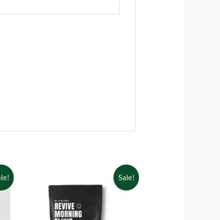
le!
Sale!