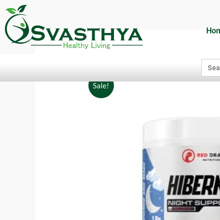
Ho
Searc
for:
Sale!