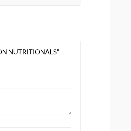
GON NUTRITIONALS”