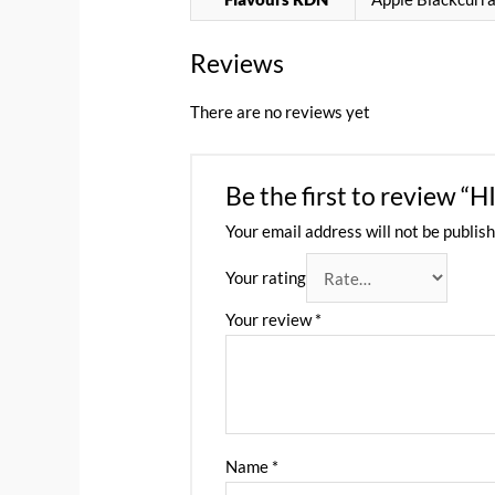
Reviews
There are no reviews yet
Be the first to revi
Your email address will not be publish
Your rating
Your review
*
Name
*