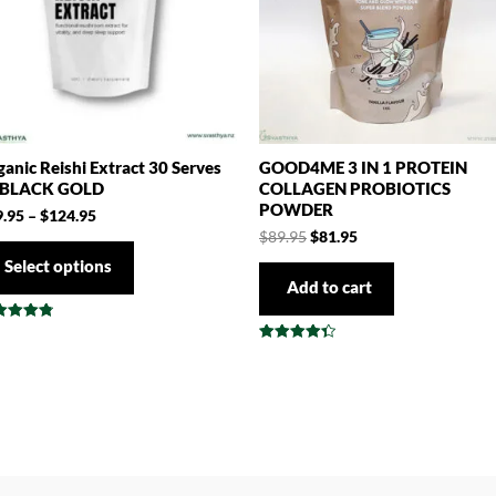
anic Reishi Extract 30 Serves
GOOD4ME 3 IN 1 PROTEIN
 BLACK GOLD
COLLAGEN PROBIOTICS
POWDER
9.95
–
$
124.95
$
89.95
$
81.95
Select options
Add to cart
ed
3
Rated
 of 5
4.38
out of 5