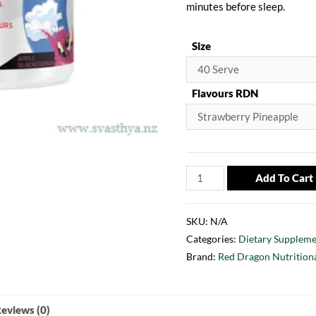
minutes before sleep.
Size
Flavours RDN
Add To Cart
SKU:
N/A
Categories:
Dietary Suppleme
Brand:
Red Dragon Nutrition
eviews (0)