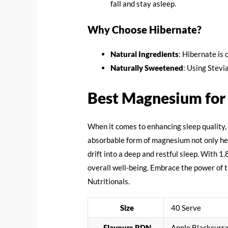
fall and stay asleep.
Why Choose Hibernate?
Natural Ingredients
: Hibernate is 
Naturally Sweetened
: Using Stevi
Best Magnesium for
When it comes to enhancing sleep quality,
absorbable form of magnesium not only help
drift into a deep and restful sleep. With 
overall well-being. Embrace the power of
Nutritionals.
Size
40 Serve
Flavours RDN
Apple Blackcurra