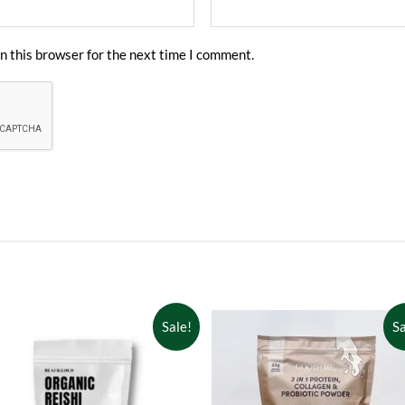
n this browser for the next time I comment.
Sale!
Sa