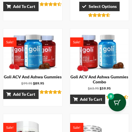
Add To Cart
Select Options
Rated
4.43
out of 5
Rated
4.50
out of 5
Sale!
Sale!
Goli ACV And Ashwa Gummies
Goli ACV And Ashwa Gummies
Combo
$
99.95
$
89.95
$
63.95
$
59.95
Add To Cart
0
Rated
Add To Cart
4.67
Rated
out of 5
4.33
out of 5
Sale!
Sale!