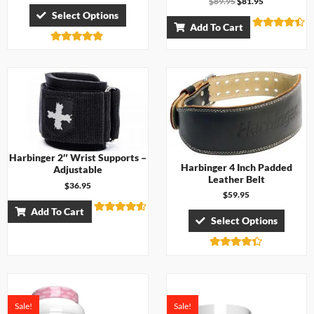
$
89.95
$
81.95
Select Options
Add To Cart
Rated
4.38
Rated
out of 5
4.71
out of 5
Harbinger 2″ Wrist Supports –
Harbinger 4 Inch Padded
Adjustable
Leather Belt
$
36.95
$
59.95
Add To Cart
Select Options
Rated
4.50
out of 5
Rated
4.33
out of 5
Sale!
Sale!