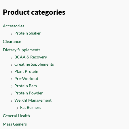
Product categories
Accessories
Protein Shaker
Clearance
Dietary Supplements
BCAA & Recovery
Creatine Supplements
Plant Protein
Pre-Workout
Protein Bars
Protein Powder
Weight Management
Fat Burners
General Health
Mass Gainers