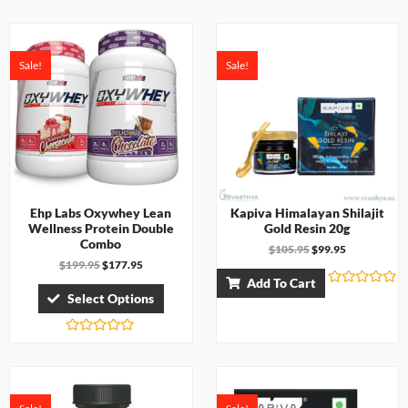
e
a
d
t
0
e
o
d
u
0
t
Sale!
Sale!
o
o
u
f
t
5
o
f
5
Ehp Labs Oxywhey Lean
Kapiva Himalayan Shilajit
Wellness Protein Double
Gold Resin 20g
Combo
$
105.95
$
99.95
$
199.95
$
177.95
Add To Cart
R
Select Options
a
t
e
d
R
0
a
o
t
u
e
t
d
o
0