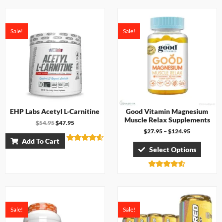
4.17
out of 5
Sale!
Sale!
EHP Labs Acetyl L-Carnitine
Good Vitamin Magnesium
Muscle Relax Supplements
$
54.95
$
47.95
$
27.95
–
$
124.95
Add To Cart
Rated
Select Options
4.50
out of 5
Rated
4.50
out of 5
Sale!
Sale!