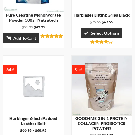
Pure Creatine Monohydrate
Harbinger Lifting Grips Black
Powder 500g | Nutratech
$
79.95
$
67.95
$
51.95
$
49.95
Select Options
Add To Cart
Rated
4.83
Rated
out of 5
4.17
out of 5
Sale!
Sale!
Harbinger 6 Inch Padded
GOOD4ME 3 IN 1 PROTEIN
Leather Belt
COLLAGEN PROBIOTICS
POWDER
$
66.95
–
$
68.95