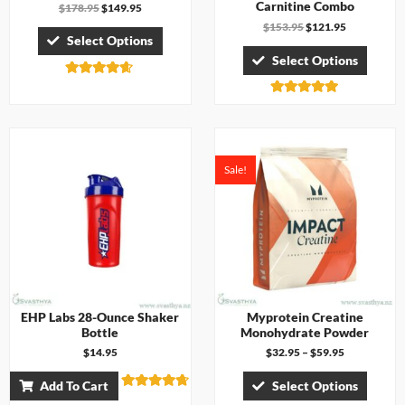
Carnitine Combo
$
178.95
$
149.95
$
153.95
$
121.95
Select Options
Select Options
Rated
4.57
Rated
out of 5
5.00
out of 5
Sale!
EHP Labs 28-Ounce Shaker
Myprotein Creatine
Bottle
Monohydrate Powder
$
14.95
$
32.95
–
$
59.95
Add To Cart
Select Options
Rated