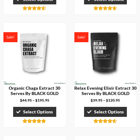
Rated
Rated
4.50
4.57
out of 5
out of 5
Sale!
Sale!
Organic Chaga Extract 30
Relax Evening Elixir Extract 30
Serves By BLACK GOLD
Serves By BLACK GOLD
$
44.95
–
$
195.95
$
39.95
–
$
120.95
Select Options
Select Options
Rated
Rated
4.67
4.50
out of 5
out of 5