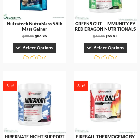
Nutratech NutraMass 5.5lb
GREENS GUT + IMMUNITY BY
Mass Gainer
RED DRAGON NUTRITIONALS
$
99.95
$
84.95
$
69.95
$
55.95
Select Options
Select Options
R
R
a
a
t
t
e
e
d
d
0
0
Sale!
Sale!
o
o
u
u
t
t
o
o
f
f
5
5
HIBERNATE NIGHT SUPPORT
FIREBALL THERMOGENIC BY