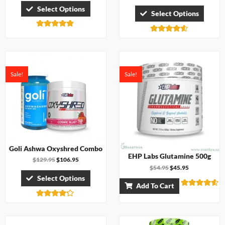
Select Options
Select Options
Rated
Rated
4.67
4.50
out of 5
out of 5
Sale!
Sale!
Goli Ashwa Oxyshred Combo
EHP Labs Glutamine 500g
$
129.95
$
106.95
$
54.95
$
45.95
Select Options
Add To Cart
Rated
4.50
Rated
out of 5
4.17
out of 5