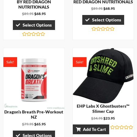
BY RED DRAGON
RED DRAGON NUTRITIONALS
NUTRITIONALS
$
89.95
$
68.95
$
89.95
$
68.95
Select Options
Select Options
R
a
R
t
a
e
t
d
e
0
d
o
0
Sale!
Sale!
u
o
t
u
o
t
f
o
5
f
5
EHP Labs X Ghostbusters™
Slimer Cap
Dragon’s Breath Pre-Workout
NZ
$
34.95
$
23.95
$
79.95
$
65.95
Add To Cart
R
Select Options