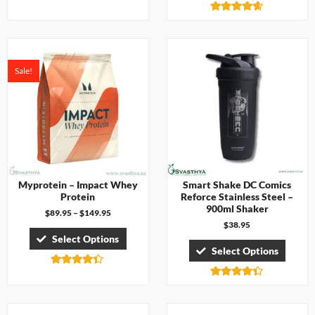
4.67
out of 5
Rated
4.57
out of 5
Sale!
Myprotein – Impact Whey
Smart Shake DC Comics
Protein
Reforce Stainless Steel –
900ml Shaker
$
89.95
–
$
149.95
$
38.95
Select Options
Select Options
Rated
4.29
Rated
out of 5
4.33
out of 5