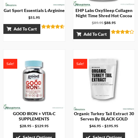
Gat Sport Essentials L-Arginine
EHP Labs OxySleep Collagen
Night Time Shred Hot Cocoa
$
51.95
$
89.95
$
88.95
Add To Cart
Rated
Add To Cart
4.50
Rated
out of 5
4.17
out of 5
Sale!
Sale!
GOOD IRON + VITA-C
Organic Turkey Tail Extract 30
SUPPLEMENTS
Serves By BLACK GOLD
$
28.95
–
$
129.95
$
46.95
–
$
195.95
Select Options
Select Options