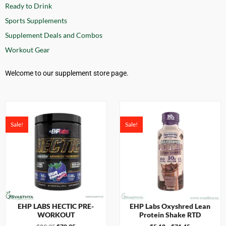
Ready to Drink
Sports Supplements
Supplement Deals and Combos
Workout Gear
Welcome to our supplement store page.
Sale!
Sale!
EHP LABS HECTIC PRE-
EHP Labs Oxyshred Lean
WORKOUT
Protein Shake RTD