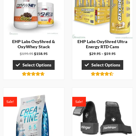
EHP Labs OxyShred &
EHP Labs OxyShred Ultra
OxyWhey Stack
Energy RTD Cans
$
199.95
$
158.95
$
29.95
–
$
59.95
Select Options
Select Options
Rated
Rated
4.63
4.43
out of 5
out of 5
Sale!
Sale!