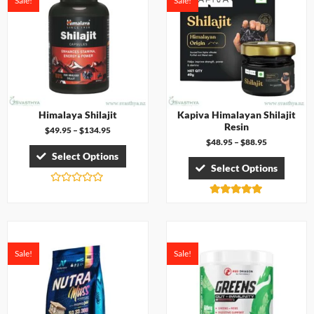
Sale!
Sale!
f
o
5
u
t
o
f
5
Himalaya Shilajit
Kapiva Himalayan Shilajit
Resin
$
49.95
–
$
134.95
$
48.95
–
$
88.95
Select Options
Select Options
R
a
Rated
t
5.00
e
out of 5
d
0
o
Sale!
Sale!
u
t
o
f
5