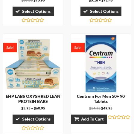
$
89.95
$
70.95
$
5.18
–
$
71.45
Select Options
Select Options
R
R
a
a
t
t
e
e
d
d
0
0
Sale!
Sale!
o
o
u
u
t
t
o
o
f
f
5
5
EHP LABS OXYSHRED LEAN
Centrum For Men 50+ 90
PROTEIN BARS
Tablets
$
5.95
–
$
60.95
$
54.95
$
49.95
Select Options
Add To Cart
R
a
t
R