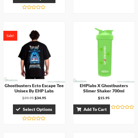
a
t
e
d
R
0
a
o
t
u
e
t
d
o
0
Sale!
f
o
5
u
t
o
f
5
Ghostbusters Ecto Escape Tee
EHPlabs X Ghostbusters
Unisex By EHP Labs
Slimer Shaker 700ml
$
39.95
$
34.95
$
15.95
Select Options
Add To Cart
R
a
t
R
e
a
d
t
0
e
o