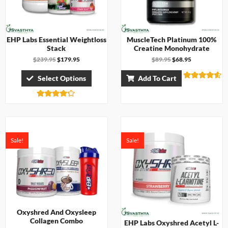
EHP Labs Essential Weightloss
MuscleTech Platinum 100%
Stack
Creatine Monohydrate
$
239.95
$
179.95
$
89.95
$
68.95
Select Options
Add To Cart
Rated
4.50
out of 5
Rated
4.17
out of 5
Sale!
Sale!
Oxyshred And Oxysleep
Collagen Combo
EHP Labs Oxyshred Acetyl L-