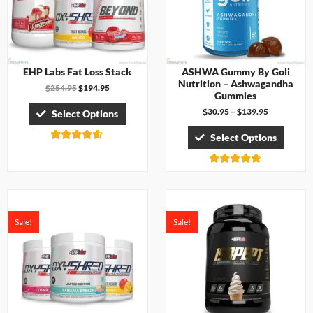
EHP Labs Fat Loss Stack
ASHWA Gummy By Goli
Nutrition – Ashwagandha
$
254.95
$
194.95
Gummies
$
30.95
–
$
139.95
Select Options
Select Options
Rated
4.50
out of 5
Rated
4.67
out of 5
Sale!
Sale!