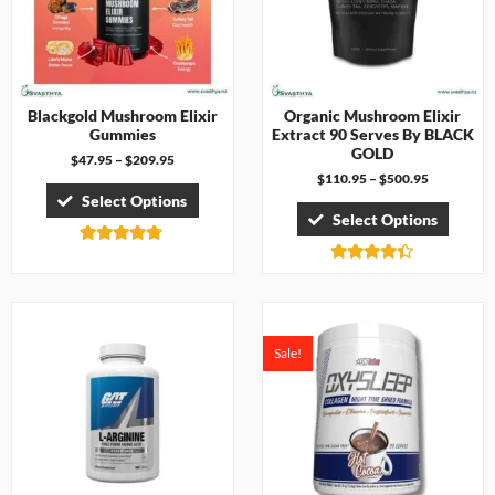
Blackgold Mushroom Elixir
Organic Mushroom Elixir
Gummies
Extract 90 Serves By BLACK
GOLD
$
47.95
–
$
209.95
$
110.95
–
$
500.95
Select Options
Select Options
Rated
4.67
Rated
out of 5
4.33
out of 5
Sale!