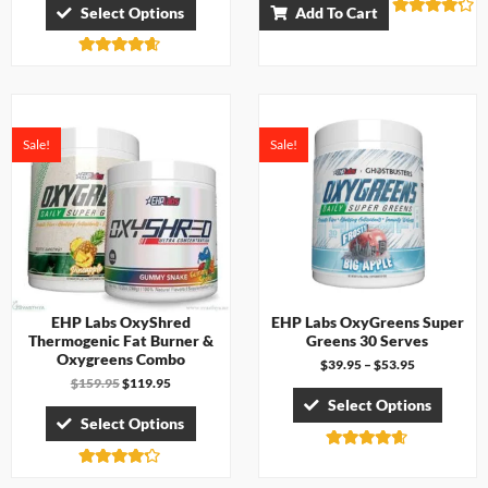
Select Options
Add To Cart
Rated
4.17
out of 5
Rated
4.57
out of 5
Sale!
Sale!
EHP Labs OxyShred
EHP Labs OxyGreens Super
Thermogenic Fat Burner &
Greens 30 Serves
Oxygreens Combo
$
39.95
–
$
53.95
$
159.95
$
119.95
Select Options
Select Options
Rated
4.60
Rated
out of 5