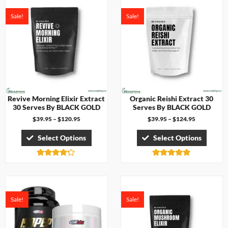
Sale!
Sale!
Revive Morning Elixir Extract
Organic Reishi Extract 30
30 Serves By BLACK GOLD
Serves By BLACK GOLD
$
39.95
–
$
120.95
$
39.95
–
$
124.95
Select Options
Select Options
Rated
Rated
4.17
4.83
out of 5
out of 5
Sale!
Sale!