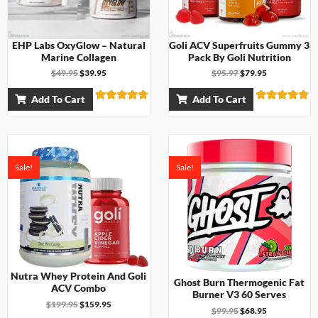
EHP Labs OxyGlow – Natural
Goli ACV Superfruits Gummy 3
Marine Collagen
Pack By Goli Nutrition
$
49.95
$
39.95
$
95.97
$
79.95
Add To Cart
Add To Cart
Rated
Rated
4.71
4.67
out of 5
out of 5
Sale!
Sale!
Nutra Whey Protein And Goli
Ghost Burn Thermogenic Fat
ACV Combo
Burner V3 60 Serves
$
199.95
$
159.95
$
99.95
$
68.95