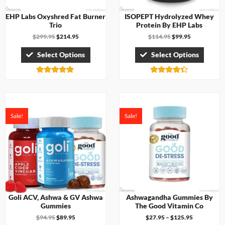
EHP Labs Oxyshred Fat Burner
ISOPEPT Hydrolyzed Whey
Trio
Protein By EHP Labs
$
299.95
$
214.95
$
114.95
$
99.95
Select Options
Select Options
Rated
Rated
4.75
4.33
out of 5
out of 5
Sale!
Sale!
Goli ACV, Ashwa & GV Ashwa
Ashwagandha Gummies By
Gummies
The Good Vitamin Co
$
94.95
$
89.95
$
27.95
–
$
125.95