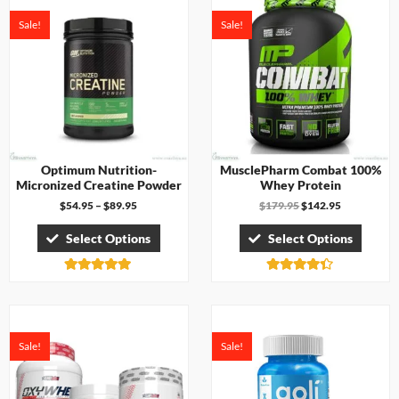
Sale!
Sale!
Optimum Nutrition-
MusclePharm Combat 100%
Micronized Creatine Powder
Whey Protein
$
54.95
–
$
89.95
$
179.95
$
142.95
Select Options
Select Options
Rated
Rated
5.00
4.33
out of 5
out of 5
Sale!
Sale!