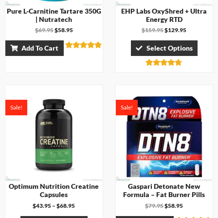
Pure L-Carnitine Tartare 350G
EHP Labs OxyShred + Ultra
| Nutratech
Energy RTD
$
69.95
$
58.95
$
159.95
$
129.95
Add To Cart
Select Options
Rated
4.71
out of 5
Rated
4.67
out of 5
Sale!
Sale!
Optimum Nutrition Creatine
Gaspari Detonate New
Capsules
Formula – Fat Burner Pills
$
43.95
–
$
68.95
$
79.95
$
58.95