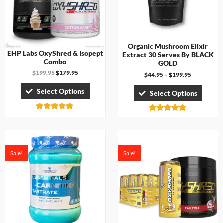
Organic Mushroom Elixir
EHP Labs OxyShred & Isopept
Extract 30 Serves By BLACK
Combo
GOLD
$
199.95
$
179.95
$
44.95
–
$
199.95
Select Options
Select Options
Rated
Rated
4.67
4.71
out of 5
out of 5
Sale!
Sale!