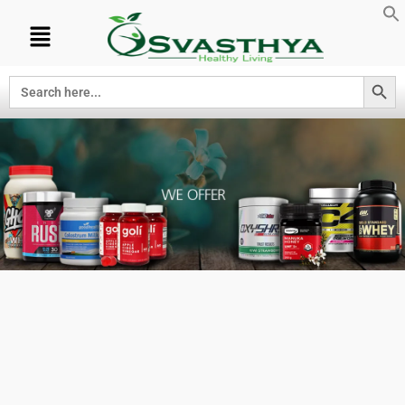
Search Button
Search
for:
PRODUCTS
WE OFFER AT
OUR
SUPPLEMENT
STORE.