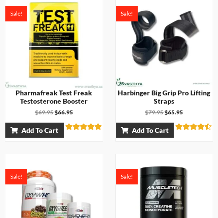
d
u
0
t
Sale!
Sale!
o
o
u
f
t
5
o
f
5
Pharmafreak Test Freak
Harbinger Big Grip Pro Lifting
Testosterone Booster
Straps
$
69.95
$
66.95
$
79.95
$
65.95
Add To Cart
Add To Cart
Rated
Rated
4.83
4.33
out of 5
out of 5
Sale!
Sale!