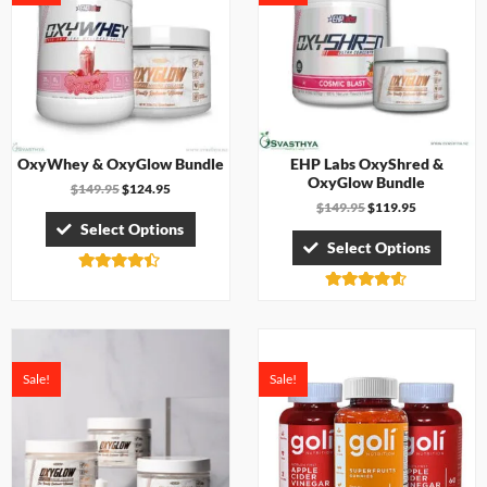
OxyWhey & OxyGlow Bundle
EHP Labs OxyShred &
OxyGlow Bundle
$
149.95
$
124.95
$
149.95
$
119.95
Select Options
Select Options
Rated
4.33
Rated
out of 5
4.50
out of 5
Sale!
Sale!