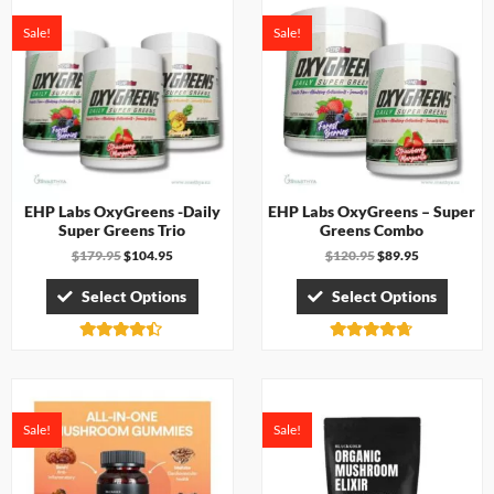
Sale!
Sale!
EHP Labs OxyGreens -Daily
EHP Labs OxyGreens – Super
Super Greens Trio
Greens Combo
$
179.95
$
104.95
$
120.95
$
89.95
Select Options
Select Options
Rated
Rated
4.33
4.67
out of 5
out of 5
Sale!
Sale!