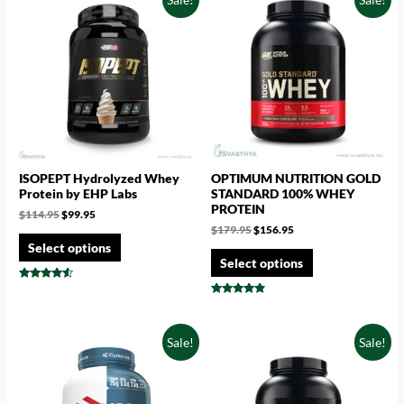
ISOPEPT Hydrolyzed Whey
OPTIMUM NUTRITION GOLD
Protein by EHP Labs
STANDARD 100% WHEY
PROTEIN
$
114.95
$
99.95
$
179.95
$
156.95
Select options
Select options
Rated
4.33
Rated
out of 5
4.67
out of 5
Sale!
Sale!