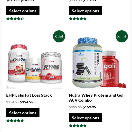
Select options
Select options
Rated
Rated
4.29
4.67
out of 5
out of 5
Sale!
Sale!
EHP Labs Fat Loss Stack
Nutra Whey Protein and Goli
ACV Combo
$
254.95
$
194.95
$
199.95
$
159.95
Select options
Select options
Rated
4.50
Rated