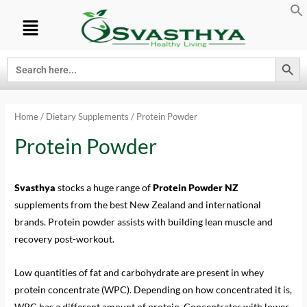
Search Button
Search
for:
Home
/
Dietary Supplements
/ Protein Powder
Protein Powder
Svasthya
stocks a huge range of
Protein Powder NZ
supplements from the best New Zealand and international
brands. Protein powder assists with building lean muscle and
recovery post-workout.
Low quantities of fat and carbohydrate are present in whey
protein concentrate (WPC). Depending on how concentrated it is,
WPC has a different amount of protein. Concentrates with lower