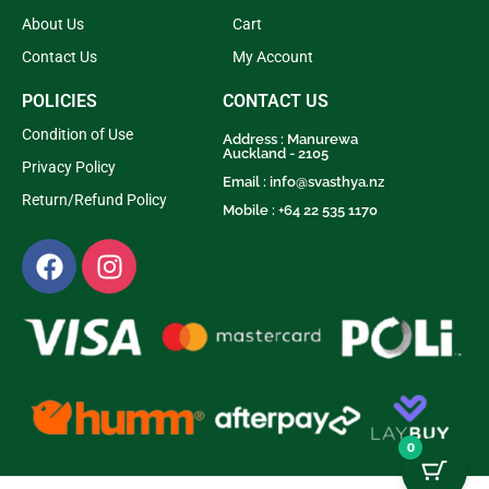
About Us
Cart
Contact Us
My Account
POLICIES
CONTACT US
Condition of Use
Address : Manurewa
Auckland - 2105
Privacy Policy
Email :
info@svasthya.nz
Return/Refund Policy
Mobile : +64 22 535 1170
0