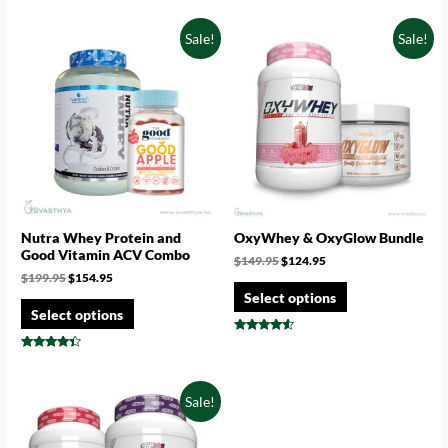
out of 5
4.67
out of 5
Sale!
Sale!
Nutra Whey Protein and
OxyWhey & OxyGlow Bundle
Good Vitamin ACV Combo
$
149.95
$
124.95
$
199.95
$
154.95
Select options
Select options
Rated
4.33
Rated
out of 5
4.17
out of 5
Sale!