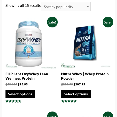
Showing all 15 results
Sale!
Sale!
EHP Labs OxyWhey Lean
Nutra Whey | Whey Protein
Wellness Protein
Powder
$
104.95
$
93.95
$
209.99
$
207.95
Select options
Select options
Rated
Rated
4.44
4.71
out of 5
out of 5
Sale!
Sale!