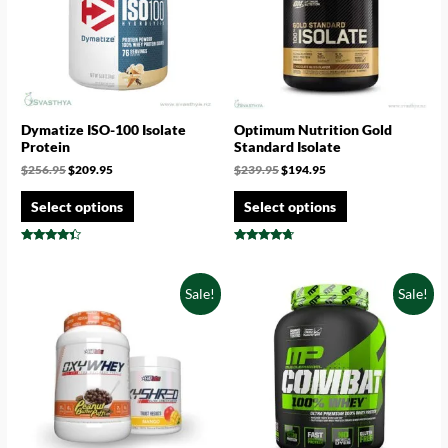
Dymatize ISO-100 Isolate
Optimum Nutrition Gold
Protein
Standard Isolate
$
256.95
$
209.95
$
239.95
$
194.95
Select options
Select options
Rated
Rated
4.17
4.50
out of 5
out of 5
Sale!
Sale!