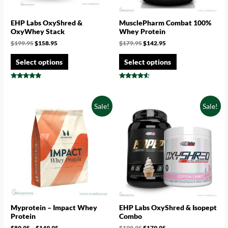
EHP Labs OxyShred &
MusclePharm Combat 100%
OxyWhey Stack
Whey Protein
$
199.95
$
158.95
$
179.95
$
142.95
Select options
Select options
Rated
Rated
4.63
4.33
out of 5
out of 5
Sale!
Sale!
Myprotein – Impact Whey
EHP Labs OxyShred & Isopept
Protein
Combo
$
89.95
–
$
149.95
$
199.95
$
179.95