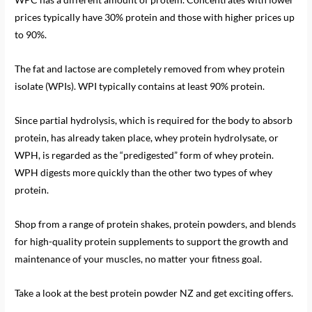
prices typically have 30% protein and those with higher prices up
to 90%.
The fat and lactose are completely removed from whey protein
isolate (WPIs). WPI typically contains at least 90% protein.
Since partial hydrolysis, which is required for the body to absorb
protein, has already taken place, whey protein hydrolysate, or
WPH, is regarded as the “predigested” form of whey protein.
WPH digests more quickly than the other two types of whey
protein.
Shop from a range of protein shakes, protein powders, and blends
for high-quality protein supplements to support the growth and
maintenance of your muscles, no matter your fitness goal.
Take a look at the best protein powder NZ and get exciting offers.