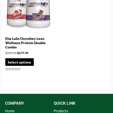
Ehp Labs Oxywhey Lean
Wellness Protein Double
Combo
$
199.95
$
177.95
Select options
Rated
0
out
of
5
COMPANY
QUICK LINK
Home
Products