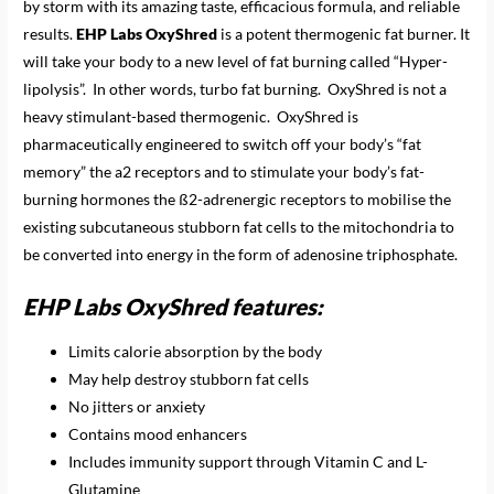
by storm with its amazing taste, efficacious formula, and reliable
results.
EHP Labs OxyShred
is a potent thermogenic fat burner. It
will take your body to a new level of fat burning called “Hyper-
lipolysis”. In other words, turbo fat burning. OxyShred is not a
heavy stimulant-based thermogenic. OxyShred is
pharmaceutically engineered to switch off your body’s “fat
memory” the a2 receptors and to stimulate your body’s fat-
burning hormones the ß2-adrenergic receptors to mobilise the
existing subcutaneous stubborn fat cells to the mitochondria to
be converted into energy in the form of adenosine triphosphate.
EHP Labs OxyShred features:
Limits calorie absorption by the body
May help destroy stubborn fat cells
No jitters or anxiety
Contains mood enhancers
Includes immunity support through Vitamin C and L-
Glutamine