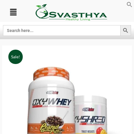
Search Button
Search
for:
Sale!