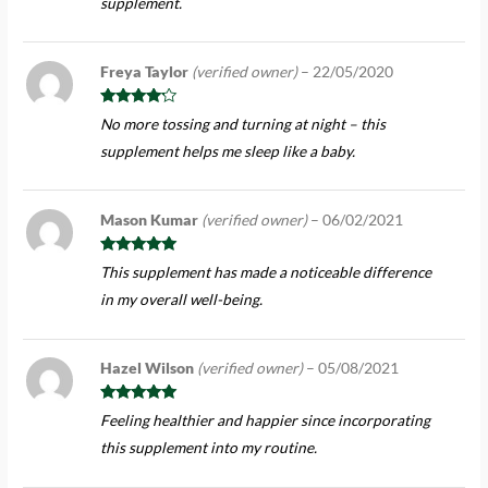
supplement.
Freya Taylor
(verified owner)
–
22/05/2020
Rated
4
No more tossing and turning at night – this
out of 5
supplement helps me sleep like a baby.
Mason Kumar
(verified owner)
–
06/02/2021
Rated
5
out
This supplement has made a noticeable difference
of 5
in my overall well-being.
Hazel Wilson
(verified owner)
–
05/08/2021
Rated
5
out
Feeling healthier and happier since incorporating
of 5
this supplement into my routine.