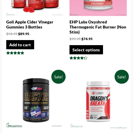
Goli Apple Cider Vinegar
EHP Labs Oxyshred
Gummies 3 Bottles
Thermogenic Fat Burner (Non
Stim)
$
94.95
$
89.95
$
99.95
$
74.95
Add to cart
Select options
Rated
4.75
Rated
out of 5
4.14
out of 5
Sale!
Sale!