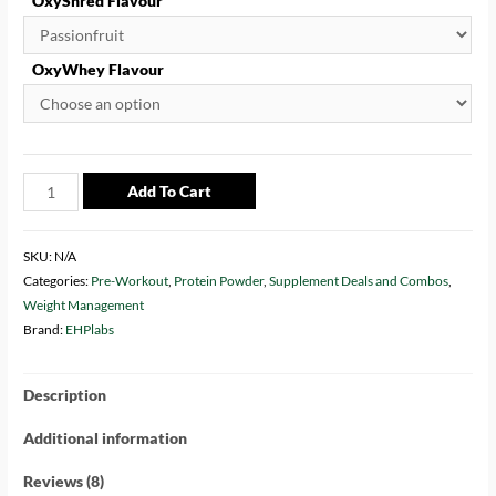
OxyShred Flavour
OxyWhey Flavour
Add To Cart
SKU:
N/A
Categories:
Pre-Workout
,
Protein Powder
,
Supplement Deals and Combos
,
Weight Management
Brand:
EHPlabs
Description
Additional information
Reviews (8)