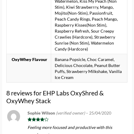
Watermelon, Kiss My Peach (Non
Stim), Kiwi Strawberrry, Mango,
Mojito(Non-Stim), Passionfruit,
Peach Candy Rings, Peach Mango,
Raspberry Kisses(Non Stim),
Raspberry Refresh, Sour Creepy
Crawlies (Hardcore), Strawberry
Sunrise (Non Stim), Watermelon
Candy (Hardcore)
OxyWhey Flavour
Banana Popsicle, Choc Caramel,
Delicious Chocolate, Peanut Butter
Puffs, Strawberry Milkshake, Vanilla
Ice Cream
8 reviews for
EHP Labs OxyShred &
OxyWhey Stack
Sophie Wilson
(verified owner)
–
25/04/2020
Rated
4
Feeling more focused and productive with this
out of 5