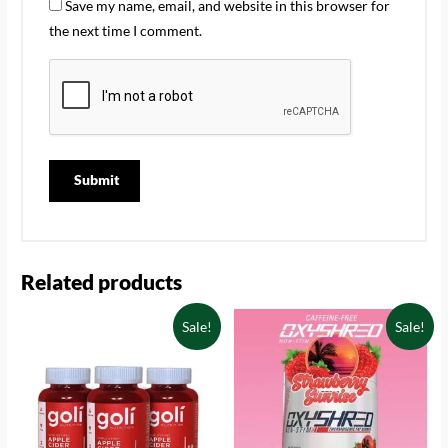
Save my name, email, and website in this browser for
the next time I comment.
Related products
Sale!
Sale!