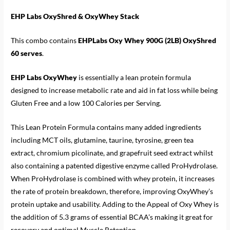
EHP Labs OxyShred & OxyWhey Stack
This combo contains
EHPLabs Oxy Whey 900G (2LB) OxyShred
60 serves
.
EHP Labs OxyWhey
is essentially a lean protein formula
designed to increase metabolic rate and aid in fat loss while being
Gluten Free and a low 100 Calories per Serving.
This Lean Protein Formula contains many added ingredients
including MCT oils, glutamine, taurine, tyrosine, green tea
extract, chromium picolinate, and grapefruit seed extract whilst
also containing a patented digestive enzyme called ProHydrolase.
When ProHydrolase is combined with whey protein, it increases
the rate of protein breakdown, therefore, improving OxyWhey’s
protein uptake and usability. Adding to the Appeal of Oxy Whey is
the addition of 5.3 grams of essential BCAA’s making it great for
recovery and optimal Muscle Retention.