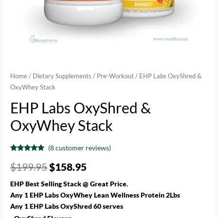
Home
/
Dietary Supplements
/
Pre-Workout
/ EHP Labs OxyShred &
OxyWhey Stack
EHP Labs OxyShred &
OxyWhey Stack
(
8
customer reviews)
Rated
8
4.63
out of 5
$
199.95
$
158.95
based on
customer
ratings
EHP Best Selling Stack @ Great Price.
Any 1 EHP Labs OxyWhey Lean Wellness Protein 2Lbs
Any 1 EHP Labs OxyShred 60 serves