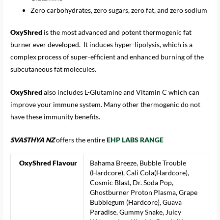
Zero carbohydrates, zero sugars, zero fat, and zero sodium
OxyShred
is the most advanced and potent thermogenic fat
burner ever developed. It induces hyper-lipolysis, which is a
complex process of super-efficient and enhanced burning of the
subcutaneous fat molecules.
OxyShred
also includes L-Glutamine and Vitamin C which can
improve your immune system. Many other thermogenic do not
have these immunity benefits.
SVASTHYA NZ
offers the entire
EHP LABS RANGE
OxyShred Flavour
Bahama Breeze, Bubble Trouble
(Hardcore), Cali Cola(Hardcore),
Cosmic Blast, Dr. Soda Pop,
Ghostburner Proton Plasma, Grape
Bubblegum (Hardcore), Guava
Paradise, Gummy Snake, Juicy