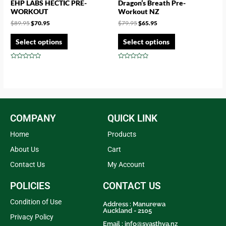
EHP LABS HECTIC PRE-
Dragon’s Breath Pre-
WORKOUT
Workout NZ
$
89.95
$
70.95
$
79.95
$
65.95
Select options
Select options
Rated
Rated
0
0
out
out
of
of
5
5
COMPANY
QUICK LINK
Home
Products
About Us
Cart
Contact Us
My Account
POLICIES
CONTACT US
Condition of Use
Address : Manurewa
Auckland - 2105
Privacy Policy
Email :
info@svasthya.nz