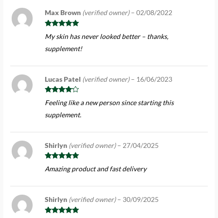
Max Brown
(verified owner)
–
02/08/2022
Rated
5
out
My skin has never looked better – thanks,
of 5
supplement!
Lucas Patel
(verified owner)
–
16/06/2023
Rated
4
Feeling like a new person since starting this
out of 5
supplement.
Shirlyn
(verified owner)
–
27/04/2025
Rated
5
out
Amazing product and fast delivery
of 5
Shirlyn
(verified owner)
–
30/09/2025