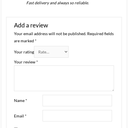
Rated
5
out
Fast delivery and always so reliable.
of 5
Add a review
Your email address will not be published.
Required fields
are marked
*
Your rating
Your review
*
Name
*
Email
*