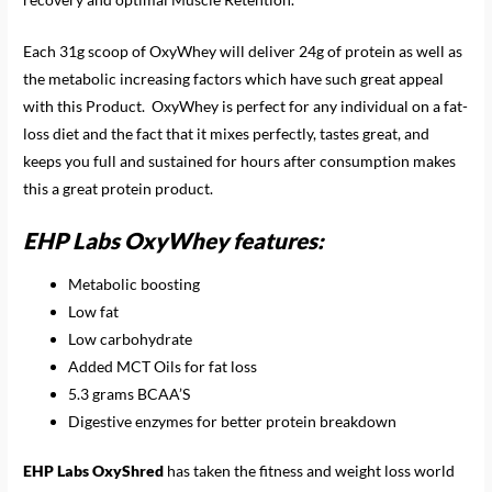
Each 31g scoop of OxyWhey will deliver 24g of protein as well as
the metabolic increasing factors which have such great appeal
with this Product. OxyWhey is perfect for any individual on a fat-
loss diet and the fact that it mixes perfectly, tastes great, and
keeps you full and sustained for hours after consumption makes
this a great protein product.
EHP Labs OxyWhey features:
Metabolic boosting
Low fat
Low carbohydrate
Added MCT Oils for fat loss
5.3 grams BCAA’S
Digestive enzymes for better protein breakdown
EHP Labs OxyShred
has taken the fitness and weight loss world