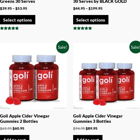
Greens 30 Serves
30 Serves by BLACK GOLD
$
39.95
–
$
53.95
$
44.95
–
$
199.95
Select options
Select options
Rated
Rated
4.60
4.71
out of 5
out of 5
Sale!
Sale
Goli Apple Cider Vinegar
Goli Apple Cider Vinegar
Gummies 2 Bottles
Gummies 3 Bottles
$
63.95
$
60.95
$
94.95
$
89.95
Add to cart
Add to cart