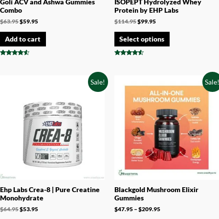
Goli ACV and Ashwa Gummies
ISOPEPT Hydrolyzed Whey
Combo
Protein by EHP Labs
$
63.95
$
59.95
$
114.95
$
99.95
Add to cart
Select options
Rated
Rated
4.33
4.33
out of 5
out of 5
Sale!
Sale
Ehp Labs Crea-8 | Pure Creatine
Blackgold Mushroom Elixir
Monohydrate
Gummies
$
64.95
$
53.95
$
47.95
–
$
209.95