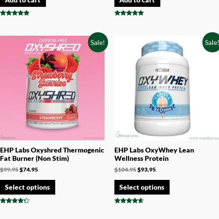
Rated
Rated
4.87
4.75
out of 5
out of 5
Sale!
Sale
EHP Labs Oxyshred Thermogenic
EHP Labs OxyWhey Lean
Fat Burner (Non Stim)
Wellness Protein
$
99.95
$
74.95
$
104.95
$
93.95
Select options
Select options
Rated
Rated
4.14
4.44