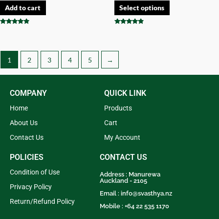
Add to cart
Select options
Rated
Rated
4.67
4.67
out of 5
out of 5
1
2
3
4
5
→
COMPANY
QUICK LINK
Home
Products
About Us
Cart
Contact Us
My Account
POLICIES
CONTACT US
Condition of Use
Address : Manurewa
Auckland - 2105
Privacy Policy
Email :
info@svasthya.nz
Return/Refund Policy
Mobile : +64 22 535 1170