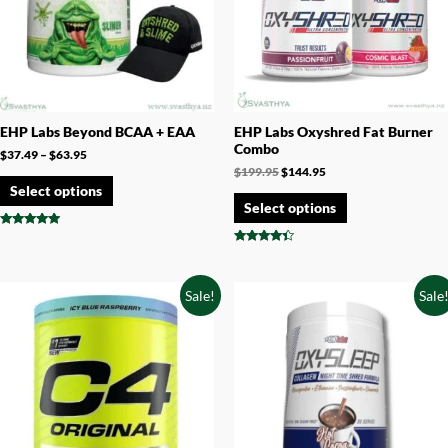
EHP Labs Beyond BCAA + EAA
EHP Labs Oxyshred Fat Burner
Combo
$
37.49
–
$
63.95
$
199.95
$
144.95
Select options
Select options
Rated
4.75
Rated
out of 5
4.17
out of 5
Sale!
Sale