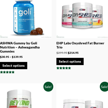
ASHWA Gummy by Goli
EHP Labs Oxyshred Fat Burner
Nutrition – Ashwagandha
Trio
Gummies
$
299.95
$
214.95
$
30.95
–
$
139.95
Select options
Select options
Rated
4.75
Rated
out of 5
4.67
out of 5
Sale!
Sale