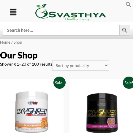
Search Button
Search
for:
Home
/ Shop
Our Shop
Showing 1–20 of 100 results
Sale!
Sale