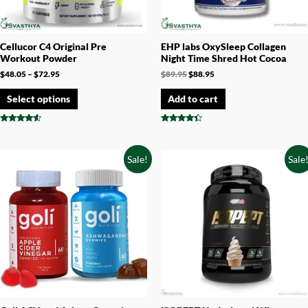
Cellucor C4 Original Pre
EHP labs OxySleep Collagen
Workout Powder
Night Time Shred Hot Cocoa
$
48.05
–
$
72.95
$
89.95
$
88.95
Select options
Add to cart
Rated
Rated
4.33
4.17
out of 5
out of 5
Sale!
Sale