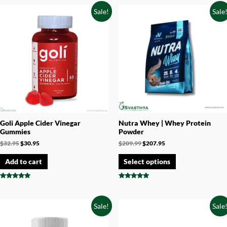
out of 5
out of 5
Sale!
Sale
Goli Apple Cider Vinegar
Nutra Whey | Whey Protein
Gummies
Powder
$
32.95
$
30.95
$
209.99
$
207.95
Add to cart
Select options
Rated
Rated
4.73
4.71
out of 5
out of 5
Sale!
Sale