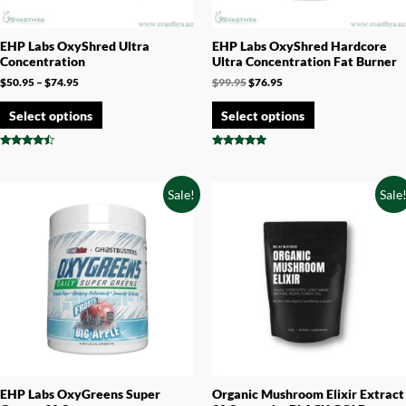
EHP Labs OxyShred Ultra
EHP Labs OxyShred Hardcore
Concentration
Ultra Concentration Fat Burner
$
50.95
–
$
74.95
$
99.95
$
76.95
Select options
Select options
Rated
Rated
4.25
4.78
out of 5
out of 5
Sale!
Sale
EHP Labs OxyGreens Super
Organic Mushroom Elixir Extract