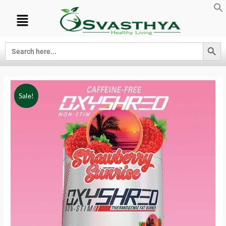
Search Button
Search
for:
Sale!