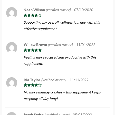
Noah Wilson
(verified owner)
–
07/10/2020
Rated
4
Supporting my overall wellness journey with this
out of 5
effective supplement.
Willow Brown
(verified owner)
–
11/01/2022
Rated
5
out
Feeling more focused and productive with this
of 5
supplement.
Isla Taylor
(verified owner)
–
11/11/2022
Rated
4
No more midday crashes – this supplement keeps
out of 5
me going all day long!
Jacob Smith
(verified owner)
–
05/01/2023