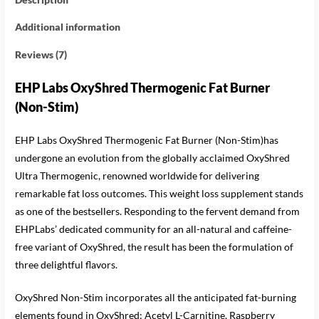
Additional information
Reviews (7)
EHP Labs OxyShred Thermogenic Fat Burner
(Non-Stim)
EHP Labs OxyShred Thermogenic Fat Burner (Non-Stim)has
undergone an evolution from the globally acclaimed OxyShred
Ultra Thermogenic, renowned worldwide for delivering
remarkable fat loss outcomes. This weight loss supplement stands
as one of the bestsellers. Responding to the fervent demand from
EHPLabs’ dedicated community for an all-natural and caffeine-
free variant of OxyShred, the result has been the formulation of
three delightful flavors.
OxyShred Non-Stim incorporates all the anticipated fat-burning
elements found in OxyShred: Acetyl L-Carnitine, Raspberry