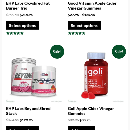
EHP Labs Oxyshred Fat
Good Vitamin Apple Cider
Burner Trio
Vinegar Gummies
$
299.95
$
214.95
$
27.95
–
$
125.95
Select options
Select options
Rated
Rated
4.75
4.33
out of 5
out of 5
Sale!
Sale!
EHP Labs Beyond Shred
Goli Apple Cider Vinegar
Stack
Gummies
$
164.95
$
129.95
$
32.95
$
30.95