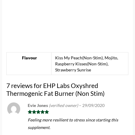
Flavour
Kiss My Peach(Non-Stim), Mojito,
Raspberry Kisses(Non-Stim),
Strawberry Sunrise
7 reviews for
EHP Labs Oxyshred
Thermogenic Fat Burner (Non Stim)
Evie Jones
(verified owner)
–
29/09/2020
Rated
5
out
Feeling more resilient to stress since starting this
of 5
supplement.