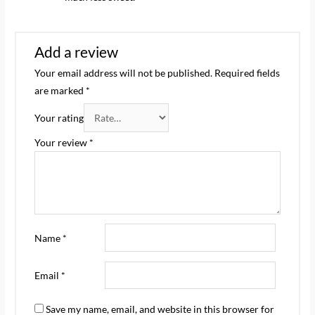
Add a review
Your email address will not be published.
Required fields
are marked
*
Your rating
Your review
*
Name
*
Email
*
Save my name, email, and website in this browser for