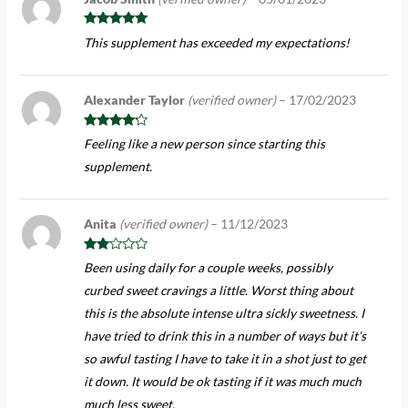
Rated
5
out
This supplement has exceeded my expectations!
of 5
Alexander Taylor
(verified owner)
–
17/02/2023
Rated
4
Feeling like a new person since starting this
out of 5
supplement.
Anita
(verified owner)
–
11/12/2023
Rate
Been using daily for a couple weeks, possibly
d
2
out
curbed sweet cravings a little. Worst thing about
of 5
this is the absolute intense ultra sickly sweetness. I
have tried to drink this in a number of ways but it’s
so awful tasting I have to take it in a shot just to get
it down. It would be ok tasting if it was much much
much less sweet.