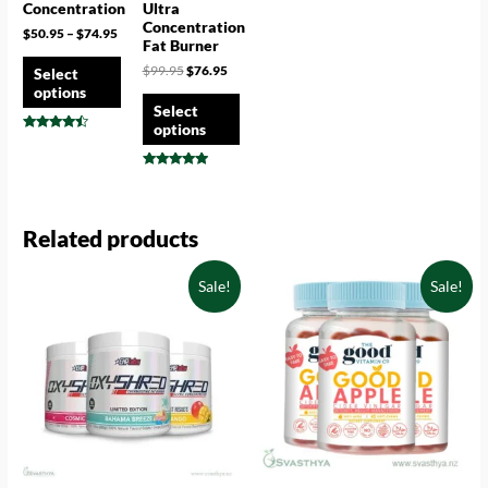
Concentration
Ultra
Concentration
$
50.95
–
$
74.95
Fat Burner
$
99.95
$
76.95
Select
options
Select
options
Rated
4.25
out of 5
Rated
4.78
out of 5
Related products
Sale!
Sale!