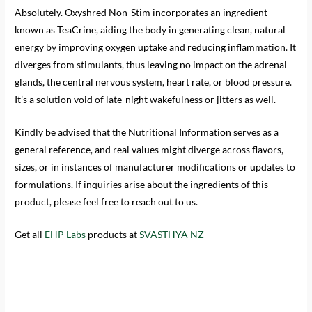
Absolutely. Oxyshred Non-Stim incorporates an ingredient
known as TeaCrine, aiding the body in generating clean, natural
energy by improving oxygen uptake and reducing inflammation. It
diverges from stimulants, thus leaving no impact on the adrenal
glands, the central nervous system, heart rate, or blood pressure.
It’s a solution void of late-night wakefulness or jitters as well.
Kindly be advised that the Nutritional Information serves as a
general reference, and real values might diverge across flavors,
sizes, or in instances of manufacturer modifications or updates to
formulations. If inquiries arise about the ingredients of this
product, please feel free to reach out to us.
Get all
EHP Labs
products at
SVASTHYA NZ