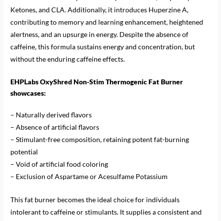
Ketones, and CLA. Additionally, it introduces Huperzine A,
contributing to memory and learning enhancement, heightened
alertness, and an upsurge in energy. Despite the absence of
caffeine, this formula sustains energy and concentration, but
without the enduring caffeine effects.
EHPLabs OxyShred Non-Stim Thermogenic Fat Burner
showcases:
– Naturally derived flavors
– Absence of artificial flavors
– Stimulant-free composition, retaining potent fat-burning
potential
– Void of artificial food coloring
– Exclusion of Aspartame or Acesulfame Potassium
This fat burner becomes the ideal choice for individuals
intolerant to caffeine or stimulants. It supplies a consistent and