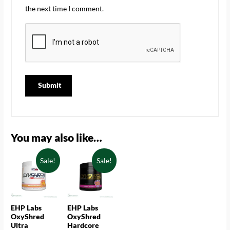
the next time I comment.
You may also like…
Sale!
Sale!
EHP Labs
EHP Labs
OxyShred
OxyShred
Ultra
Hardcore