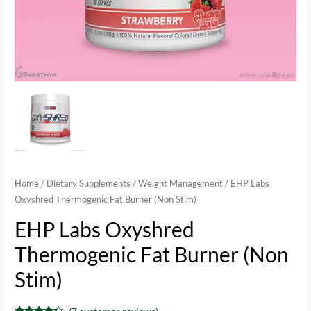
Home
/
Dietary Supplements
/
Weight Management
/ EHP Labs
Oxyshred Thermogenic Fat Burner (Non Stim)
EHP Labs Oxyshred
Thermogenic Fat Burner (Non
Stim)