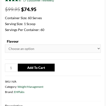
(
7
customer reviews)
Rated
7
4.14
out of 5
$
99.95
$
74.95
based on
customer
ratings
Container Size: 60 Serves
Serving Size: 1 Scoop
Servings Per Container: 60
Flavour
Add To Cart
SKU:
N/A
Category:
Weight Management
Brand:
EHPlabs
Description