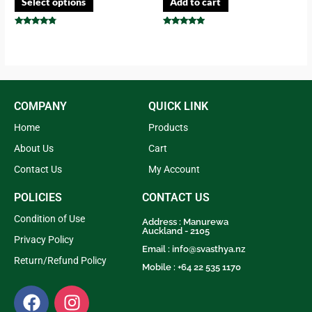
Select options
Add to cart
Rated
Rated
4.57
4.73
out of 5
out of 5
COMPANY
QUICK LINK
Home
Products
About Us
Cart
Contact Us
My Account
POLICIES
CONTACT US
Condition of Use
Address : Manurewa
Auckland - 2105
Privacy Policy
Email :
info@svasthya.nz
Return/Refund Policy
Mobile : +64 22 535 1170