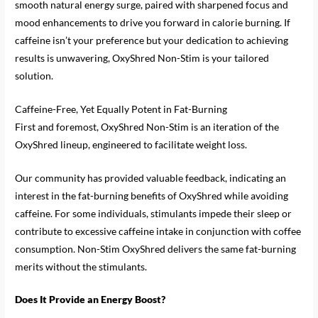
smooth natural energy surge, paired with sharpened focus and
mood enhancements to drive you forward in calorie burning. If
caffeine isn’t your preference but your dedication to achieving
results is unwavering, OxyShred Non-Stim is your tailored
solution.
Caffeine-Free, Yet Equally Potent in Fat-Burning
First and foremost, OxyShred Non-Stim is an iteration of the
OxyShred lineup, engineered to facilitate weight loss.
Our community has provided valuable feedback, indicating an
interest in the fat-burning benefits of OxyShred while avoiding
caffeine. For some individuals, stimulants impede their sleep or
contribute to excessive caffeine intake in conjunction with coffee
consumption. Non-Stim OxyShred delivers the same fat-burning
merits without the stimulants.
Does It Provide an Energy Boost?