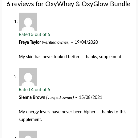
6 reviews for
OxyWhey & OxyGlow Bundle
Rated
5
out of 5
Freya Taylor
(verified owner)
–
19/04/2020
My skin has never looked better – thanks, supplement!
Rated
4
out of 5
Sienna Brown
(verified owner)
–
15/08/2021
My energy levels have never been higher – thanks to this
supplement.