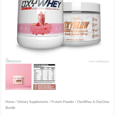
Home
/
Dietary Supplements
/
Protein Powder
/ OxyWhey & OxyGlow
Bundle