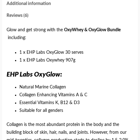
Additional information
Reviews (6)
Glow and get strong with the
OxyWhey & OxyGlow Bundle
including:
1 x EHP Labs OxyGlow 30 serves
1 x EHP Labs Oxywhey 907g
EHP Labs OxyGlow:
Natural Marine Collagen
Collagen Enhancing Vitamins A & C
Essential Vitamins K, B12 & D3
Suitable for all genders
Collagen is the most abundant protein in the body and the
building block of skin, hair, nails, and joints. However, from our