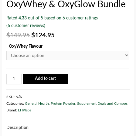
OxyWhey & OxyGlow Bundle
Rated
4.33
out of 5 based on
6
customer ratings
(
6
customer reviews)
$
149.95
$
124.95
OxyWhey Flavour
Add to cart
SKU:
N/A
Categories:
General Health
,
Protein Powder
,
Supplement Deals and Combos
Brand:
EHPlabs
Description