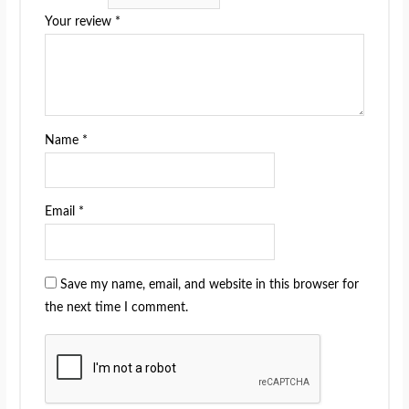
Your review
*
Name
*
Email
*
Save my name, email, and website in this browser for
the next time I comment.