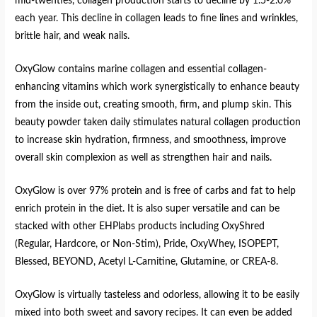
mid-twenties, collagen production starts to decline by 1.5-2.0%
each year. This decline in collagen leads to fine lines and wrinkles,
brittle hair, and weak nails.
OxyGlow contains marine collagen and essential collagen-
enhancing vitamins which work synergistically to enhance beauty
from the inside out, creating smooth, firm, and plump skin. This
beauty powder taken daily stimulates natural collagen production
to increase skin hydration, firmness, and smoothness, improve
overall skin complexion as well as strengthen hair and nails.
OxyGlow is over 97% protein and is free of carbs and fat to help
enrich protein in the diet. It is also super versatile and can be
stacked with other EHPlabs products including OxyShred
(Regular, Hardcore, or Non-Stim), Pride, OxyWhey, ISOPEPT,
Blessed, BEYOND, Acetyl L-Carnitine, Glutamine, or CREA-8.
OxyGlow is virtually tasteless and odorless, allowing it to be easily
mixed into both sweet and savory recipes. It can even be added