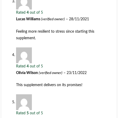
Rated
4
out of 5
Lucas Williams
(verified owner)
–
28/11/2021
Feeling more resilient to stress since starting this
supplement.
Rated
4
out of 5
Olivia Wilson
(verified owner)
–
23/11/2022
This supplement delivers on its promises!
Rated
5
out of 5