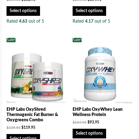
Select options
Select options
Rated
4.63
out of 5
Rated
4.17
out of 5
Sale!
Sale!
EHP Labs OxyShred
EHP Labs OxyWhey Lean
Thermogenic Fat Burner &
Wellness Protein
Oxygreens Combo
$
104.95
$
93.95
$
159.95
$
119.95
Select options
Select options