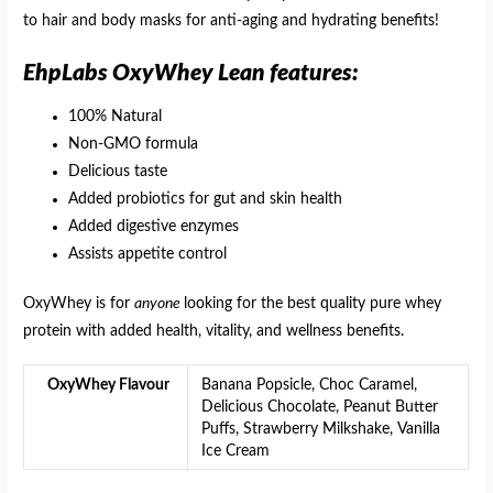
to hair and body masks for anti-aging and hydrating benefits!
EhpLabs OxyWhey Lean features:
100% Natural
Non-GMO formula
Delicious taste
Added probiotics for gut and skin health
Added digestive enzymes
Assists appetite control
OxyWhey is for
anyone
looking for the best quality pure whey
protein with added health, vitality, and wellness benefits.
OxyWhey Flavour
Banana Popsicle, Choc Caramel,
Delicious Chocolate, Peanut Butter
Puffs, Strawberry Milkshake, Vanilla
Ice Cream