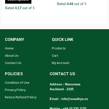
Rated
4.44
out of 5
Rated
4.17
out of 5
COMPANY
QUICK LINK
Home
Products
About Us
Cart
Contact Us
My Account
POLICIES
CONTACT US
Condition of Use
Address : Manurewa
Auckland - 2105
Privacy Policy
Return/Refund Policy
Email :
info@svasthya.nz
Mobile : +64 22 535 1170