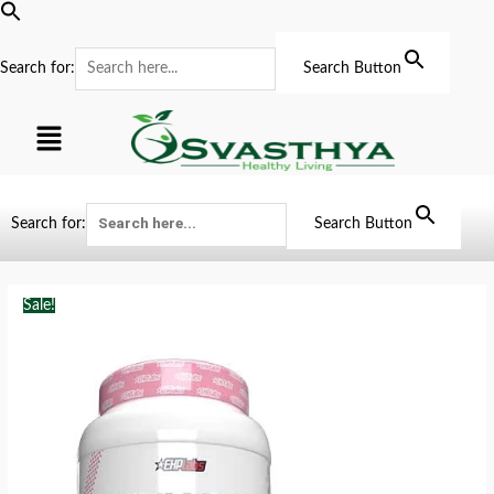
Search for:
Search Button
Search for:
Search Button
Sale!