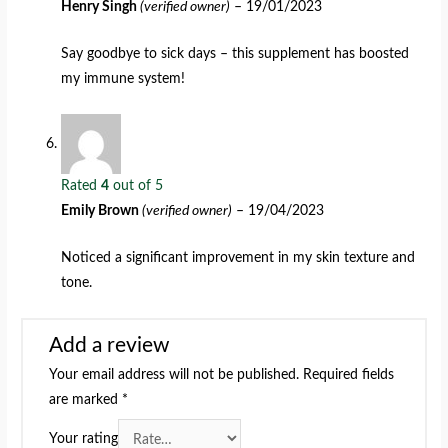
Henry Singh
(verified owner)
–
19/01/2023
Say goodbye to sick days – this supplement has boosted
my immune system!
Rated
4
out of 5
Emily Brown
(verified owner)
–
19/04/2023
Noticed a significant improvement in my skin texture and
tone.
Add a review
Your email address will not be published.
Required fields
are marked
*
Your rating