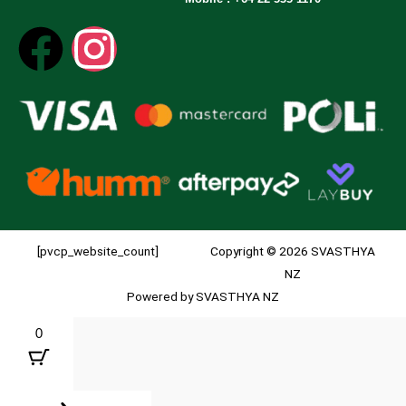
[pvcp_website_count]
Copyright © 2026 SVASTHYA
NZ
Powered by SVASTHYA NZ
0