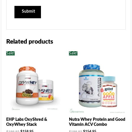
Related products
Sale!
Sale!
EHP Labs OxyShred &
Nutra Whey Protein and Good
OxyWhey Stack
Vitamin ACV Combo
$
199.95
$
158.95
$
199.95
$
154.95