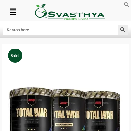
Search Button
Search
for:
Sale!