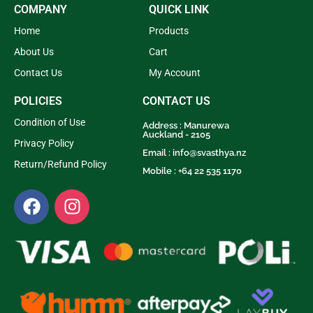
COMPANY
QUICK LINK
Home
Products
About Us
Cart
Contact Us
My Account
POLICIES
CONTACT US
Condition of Use
Address : Manurewa
Auckland - 2105
Privacy Policy
Email :
info@svasthya.nz
Return/Refund Policy
Mobile : +64 22 535 1170