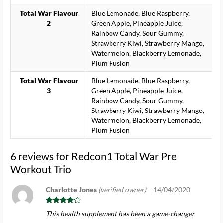
Total War Flavour
Blue Lemonade, Blue Raspberry,
2
Green Apple, Pineapple Juice,
Rainbow Candy, Sour Gummy,
Strawberry Kiwi, Strawberry Mango,
Watermelon, Blackberry Lemonade,
Plum Fusion
Total War Flavour
Blue Lemonade, Blue Raspberry,
3
Green Apple, Pineapple Juice,
Rainbow Candy, Sour Gummy,
Strawberry Kiwi, Strawberry Mango,
Watermelon, Blackberry Lemonade,
Plum Fusion
6 reviews for
Redcon1 Total War Pre
Workout Trio
Charlotte Jones
(verified owner)
–
14/04/2020
Rated
4
This health supplement has been a game-changer
out of 5