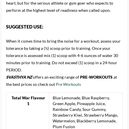
heart, but for the serious athlete or gym goer who expects to
perform at the highest level of readiness when called upon.
SUGGESTED USE:
When it comes time to bring the noise for a workout, assess your
tolerance by taking a (½) scoop prior to training. Once your
tolerance is assessed mix (1) scoop with 4-6 ounces of water 30
minutes prior to training. Do not exceed (1) scoop in a 24-hour
PERIOD.
SVASTHYA NZ
offers an exciting range of
PRE-WORKOUTS
at
the best prices so check out
Pre Workouts
Total War Flavour
Blue Lemonade, Blue Raspberry,
1
Green Apple, Pineapple Juice,
Rainbow Candy, Sour Gummy,
Strawberry Kiwi, Strawberry Mango,
Watermelon, Blackberry Lemonade,
Plum Fusion