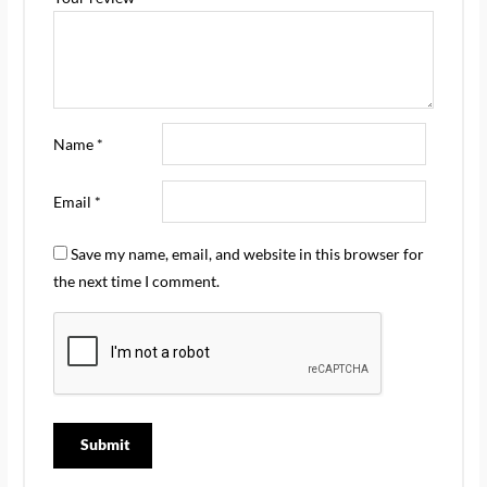
Name
*
Email
*
Save my name, email, and website in this browser for
the next time I comment.