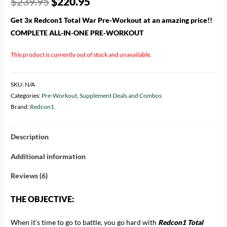
$
239.95
$
220.95
based on
customer
ratings
Get 3x Redcon1 Total War Pre-Workout at an amazing price!!
COMPLETE ALL-IN-ONE PRE-WORKOUT
This product is currently out of stock and unavailable.
SKU:
N/A
Categories:
Pre-Workout
,
Supplement Deals and Combos
Brand:
Redcon1
Description
Additional information
Reviews (6)
THE OBJECTIVE:
When it’s time to go to battle, you go hard with
Redcon1 Total