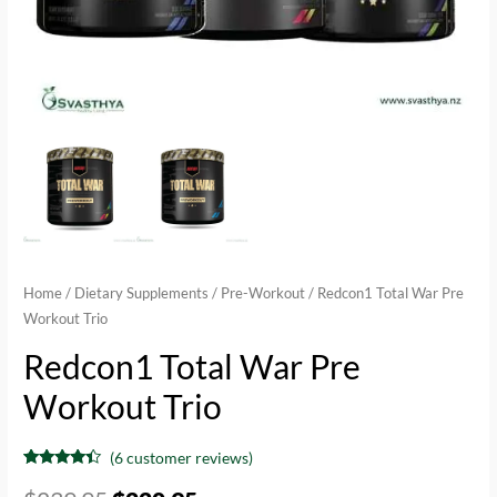
Home
/
Dietary Supplements
/
Pre-Workout
/ Redcon1 Total War Pre
Workout Trio
Redcon1 Total War Pre
Workout Trio
(
6
customer reviews)
Rated
6
4.17
out of 5