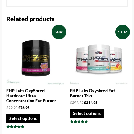
Related products
Sale!
Sale!
EHP Labs OxyShred
EHP Labs Oxyshred Fat
Hardcore Ultra
Burner Trio
Concentration Fat Burner
$
299.95
$
214.95
$
99.95
$
76.95
Select options
Select options
Rated
4.75
Rated
out of 5