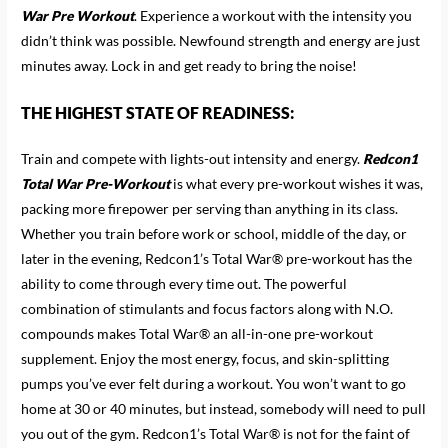
War Pre Workout
. Experience a workout with the intensity you
didn’t think was possible. Newfound strength and energy are just
minutes away. Lock in and get ready to bring the noise!
THE HIGHEST STATE OF READINESS:
Train and compete with lights-out intensity and energy.
Redcon1
Total War Pre-Workout
is what every pre-workout wishes it was,
packing more firepower per serving than anything in its class.
Whether you train before work or school, middle of the day, or
later in the evening, Redcon1’s Total War® pre-workout has the
ability to come through every time out. The powerful
combination of stimulants and focus factors along with N.O.
compounds makes Total War® an all-in-one pre-workout
supplement. Enjoy the most energy, focus, and skin-splitting
pumps you’ve ever felt during a workout. You won’t want to go
home at 30 or 40 minutes, but instead, somebody will need to pull
you out of the gym. Redcon1’s Total War® is not for the faint of