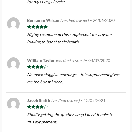
for my energy levels!
Benjamin Wilson
(verified owner)
–
24/06/2020
Rated
5
out
Highly recommend this supplement for anyone
of 5
looking to boost their health.
William Taylor
(verified owner)
–
04/09/2020
Rated
4
No more sluggish mornings – this supplement gives
out of 5
me the boost I need.
Jacob Smith
(verified owner)
–
13/05/2021
Rated
4
Finally getting the quality sleep I need thanks to
out of 5
this supplement.