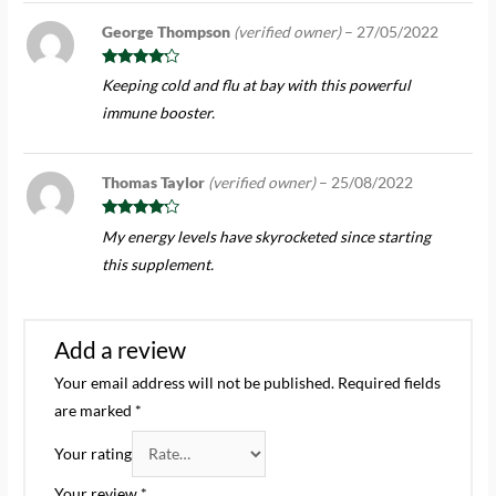
George Thompson
(verified owner)
–
27/05/2022
Rated
4
Keeping cold and flu at bay with this powerful
out of 5
immune booster.
Thomas Taylor
(verified owner)
–
25/08/2022
Rated
4
My energy levels have skyrocketed since starting
out of 5
this supplement.
Add a review
Your email address will not be published.
Required fields
are marked
*
Your rating
Your review
*