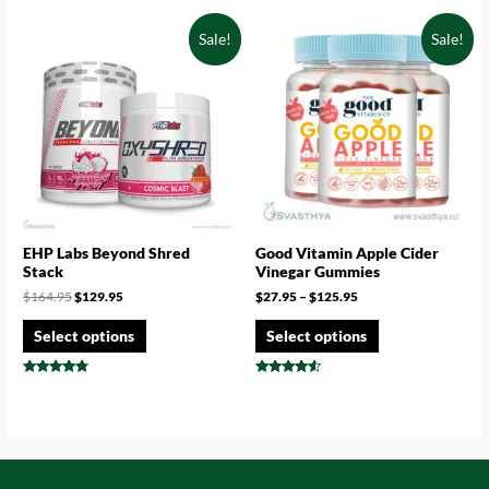
4.43
4.73
out of 5
out of 5
Sale!
Sale!
EHP Labs Beyond Shred
Good Vitamin Apple Cider
Stack
Vinegar Gummies
$
164.95
$
129.95
$
27.95
–
$
125.95
Select options
Select options
Rated
Rated
4.57
4.33
out of 5
out of 5