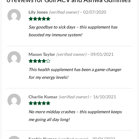
Lily Jones
(verified owner)
–
02/07/2020
Rated
5
out
Say goodbye to sick days – this supplement has
of 5
boosted my immune system!
Mason Taylor
(verified owner)
–
09/01/2021
Rated
4
This health supplement has been a game-changer
out of 5
for my energy levels!
Charlie Kumar
(verified owner)
–
16/10/2021
Rated
5
out
No more midday crashes – this supplement keeps
of 5
me going all day long!
Sophia Kumar
(verified owner)
–
30/06/2022