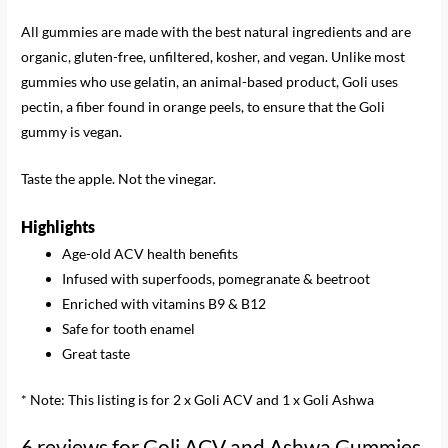
All gummies are made with the best natural ingredients and are
organic, gluten-free, unfiltered, kosher, and vegan. Unlike most
gummies who use gelatin, an animal-based product, Goli uses
pectin, a fiber found in orange peels, to ensure that the Goli
gummy is vegan.
Taste the apple. Not the vinegar.
Highlights
Age-old ACV health benefits
Infused with superfoods, pomegranate & beetroot
Enriched with vitamins B9 & B12
Safe for tooth enamel
Great taste
* Note: This listing is for 2 x Goli ACV and 1 x Goli Ashwa
6 reviews for
Goli ACV and Ashwa Gummies