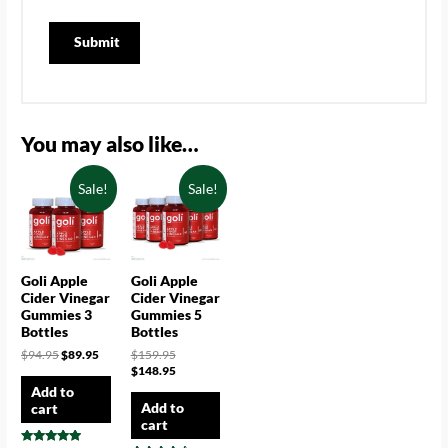
You may also like…
Sale!
Sale!
Goli Apple
Goli Apple
Cider Vinegar
Cider Vinegar
Gummies 3
Gummies 5
Bottles
Bottles
$
94.95
$
89.95
$
159.95
$
148.95
Add to
Add to
cart
cart