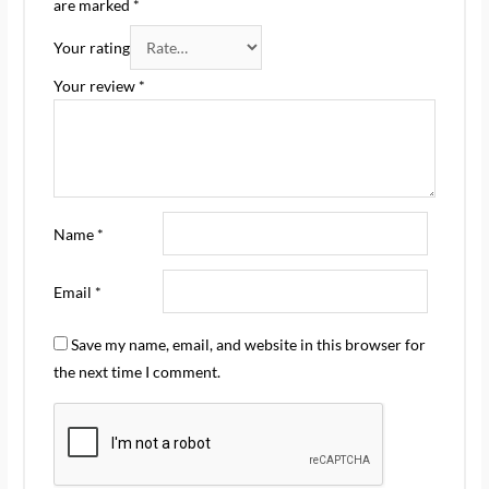
are marked
*
Your rating
Your review
*
Name
*
Email
*
Save my name, email, and website in this browser for
the next time I comment.