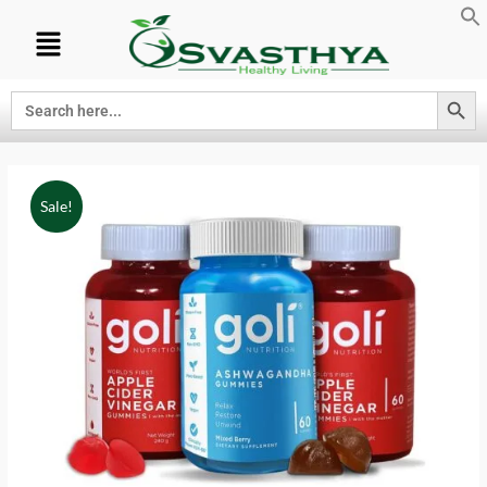
Search Button
Search
for:
Sale!