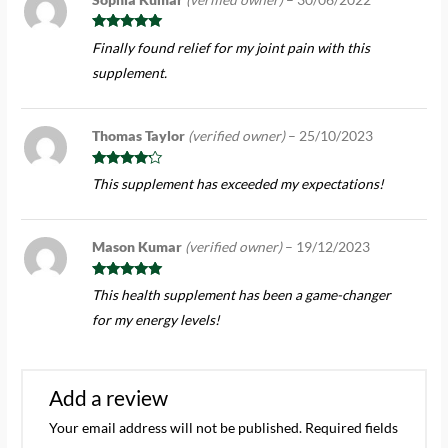
Rated
5
out
Finally found relief for my joint pain with this
of 5
supplement.
Thomas Taylor
(verified owner)
–
25/10/2023
Rated
4
This supplement has exceeded my expectations!
out of 5
Mason Kumar
(verified owner)
–
19/12/2023
Rated
5
out
This health supplement has been a game-changer
of 5
for my energy levels!
Add a review
Your email address will not be published.
Required fields