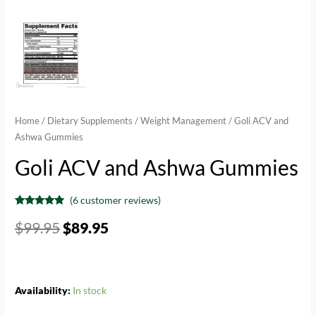
Home
/
Dietary Supplements
/
Weight Management
/ Goli ACV and
Ashwa Gummies
Goli ACV and Ashwa Gummies
(
6
customer reviews)
Rated
6
4.67
out of 5
$
99.95
$
89.95
based on
customer
ratings
Availability:
In stock