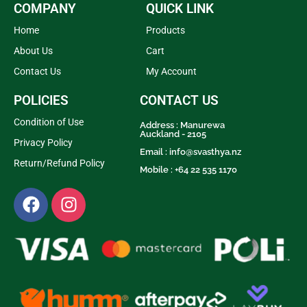
COMPANY
QUICK LINK
Home
Products
About Us
Cart
Contact Us
My Account
POLICIES
CONTACT US
Condition of Use
Address : Manurewa
Auckland - 2105
Privacy Policy
Email :
info@svasthya.nz
Return/Refund Policy
Mobile : +64 22 535 1170