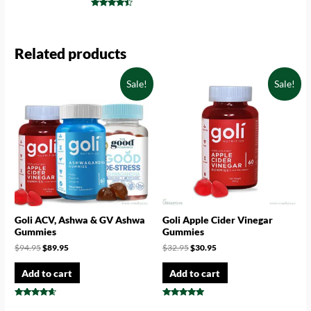
Rated
4.75
Rated
out of 5
4.29
out of 5
Related products
Sale!
Sale!
Goli ACV, Ashwa & GV Ashwa
Goli Apple Cider Vinegar
Gummies
Gummies
$
94.95
$
89.95
$
32.95
$
30.95
Add to cart
Add to cart
Rated
Rated