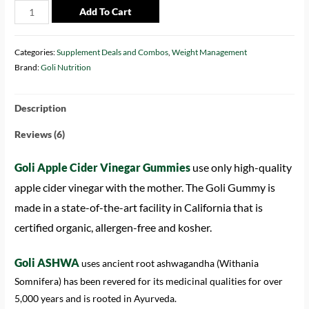
Add To Cart
Categories:
Supplement Deals and Combos
,
Weight Management
Brand:
Goli Nutrition
Description
Reviews (6)
Goli Apple Cider Vinegar Gummies
use only high-quality
apple cider vinegar with the mother. The Goli Gummy is
made in a state-of-the-art facility in California that is
certified organic, allergen-free and kosher.
Goli ASHWA
uses ancient root ashwagandha (Withania
Somnifera) has been revered for its medicinal qualities for over
5,000 years and is rooted in Ayurveda.