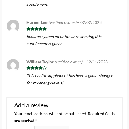
supplement.
Harper Lee
(verified owner)
–
02/02/2023
Rated
5
out
Immune system on point since starting this
of 5
supplement regimen.
William Taylor
(verified owner)
–
12/11/2023
Rated
4
This health supplement has been a game-changer
out of 5
for my energy levels!
Add a review
Your email address will not be published.
Required fields
are marked
*