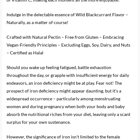
Indulge in the delectable essence of Wild Blackcurrant Flavor –
Naturally, as a matter of course!
Crafted with Natural Pectin – Free from Gluten – Embracing
Vegan-Friendly Principles – Excluding Eggs, Soy, Dairy, and Nuts
– Certified as Halal
Should you wake up feeling fatigued, battle exhaustion
throughout the day, or grapple with insufficient energy for daily
endeavors, an iron deficiency might be at play. Fear not! The
prospect of iron deficiency might appear daunting, but it’s a
widespread occurrence – particularly among menstruating
women and during pregnancy when both your body and baby
absorb the nutritional riches from your diet, leaving only a scant
surplus for your own sustenance.
However, the significance of iron isn’t limited to the female