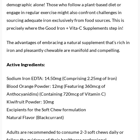
demographic alone! Those who follow a plant-based diet or
engage in regular exercise might also confront challenges in
sourcing adequate iron exclusively from food sources. This is
precisely where the Good Iron + Vita-C Supplements step in!
The advantages of embracing a natural supplement that’s rich in
iron and pleasantly chewable are manifold and compelling.
Active Ingredients:
Sodium Iron EDTA: 14.50mg (Comprising 2.25mg of Iron)
Blood Orange Powder: 12mg (Featuring 360mcg of
Anthocyanidins) (Containing 720mcg of Vitamin C)
Kiwifruit Powder: 10mg
Excipients for the Soft Chew formulation
Natural Flavor (Blackcurrant)
Adults are recommended to consume 2-3 soft chews daily or
follow the guidance of their healthcare professional.