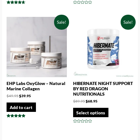
Rated
Rated
4.43
0
out of 5
out
of
Sale!
Sale!
5
EHP Labs OxyGlow – Natural
HIBERNATE NIGHT SUPPORT
Marine Collagen
BY RED DRAGON
NUTRITIONALS
$
49.95
$
39.95
$
89.95
$
68.95
Add to cart
Select options
Rated
4.71
Rated
out of 5
0
out
of