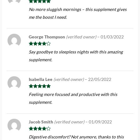
Rated
5
out
No more sluggish mornings – this supplement gives
of 5
me the boost I need.
George Thompson
(verified owner)
–
01/03/2022
Rated
4
Say goodbye to sleepless nights with this amazing
out of 5
supplement.
Isabella Lee
(verified owner)
–
22/05/2022
Rated
5
out
Feeling more focused and productive with this
of 5
supplement.
Jacob Smith
(verified owner)
–
01/09/2022
Rated
4
Digestive discomfort? Not anymore, thanks to this
out of 5