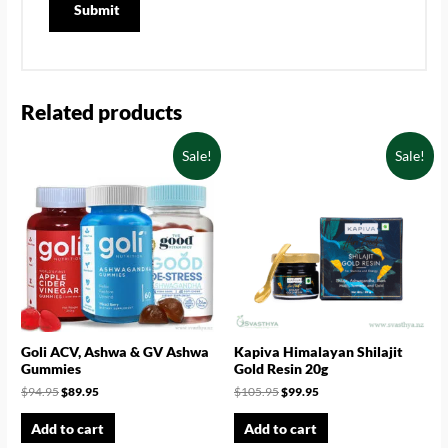
Related products
Sale!
Sale!
Goli ACV, Ashwa & GV Ashwa
Kapiva Himalayan Shilajit
Gummies
Gold Resin 20g
$
94.95
$
89.95
$
105.95
$
99.95
Add to cart
Add to cart