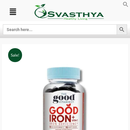
Search Button
Search
for:
Sale!