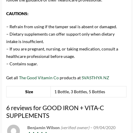
CAUTIONS:
– Refrain from using if the tamper seal is absent or damaged.
– Dietary supplements can offer support only when dietary
intake is insufficient.
– If you are pregnant, nursing, or taking medication, consult a
healthcare professional before usage.
– Contains sugar.
Get all
The Good Vitamin Co
products at
SVASTHYA NZ
Size
1 Bottle, 3 Bottles, 5 Bottles
6 reviews for
GOOD IRON + VITA-C
SUPPLEMENTS
Benjamin Wilson
(verified owner)
–
09/04/2020