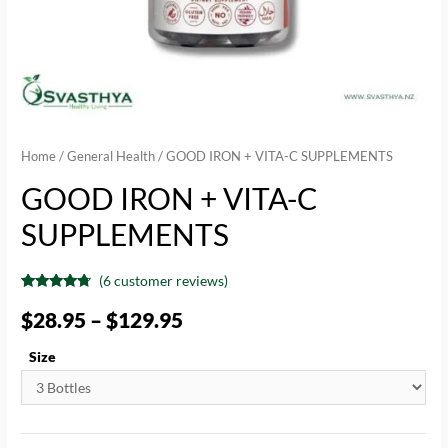
Home
/
General Health
/ GOOD IRON + VITA-C SUPPLEMENTS
GOOD IRON + VITA-C
SUPPLEMENTS
(
6
customer reviews)
Rated
6
4.50
out of 5
$
28.95
–
$
129.95
based on
customer
ratings
Size