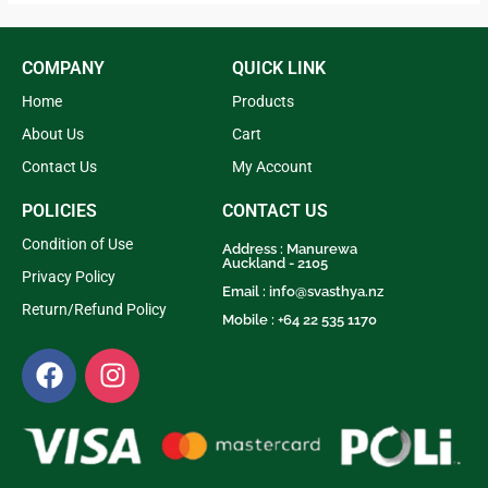
5
COMPANY
QUICK LINK
Home
Products
About Us
Cart
Contact Us
My Account
POLICIES
CONTACT US
Condition of Use
Address : Manurewa
Auckland - 2105
Privacy Policy
Email :
info@svasthya.nz
Return/Refund Policy
Mobile : +64 22 535 1170