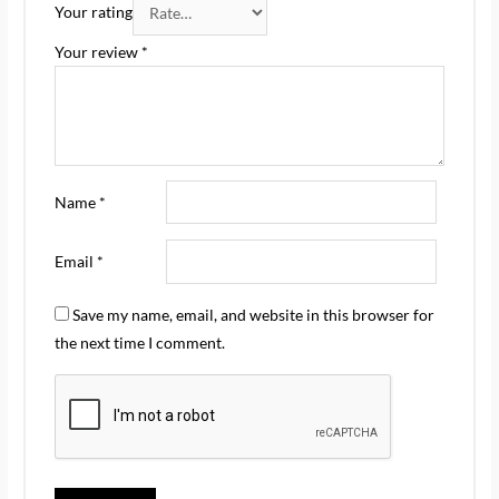
Your rating
Your review
*
Name
*
Email
*
Save my name, email, and website in this browser for
the next time I comment.