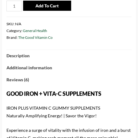
Add To Cart
SKU:
N/A
Category:
General Health
Brand:
The Good Vitamin Co
Description
Additional information
Reviews (6)
GOOD IRON + VITA-C SUPPLEMENTS
IRON PLUS VITAMIN C GUMMY SUPPLEMENTS
Naturally Amplifying Energy! | Savor the Vigor!
Experience a surge of vitality with the infusion of iron and a burst
of Vitamin C, making each moment all the more enjoyable!