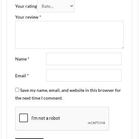
Your rating
Your review
*
Name
*
Email
*
Save my name, email, and website in this browser for
the next time I comment.