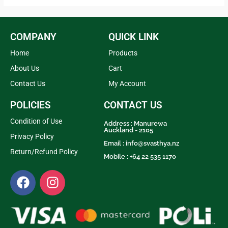
5
5
COMPANY
QUICK LINK
Home
Products
About Us
Cart
Contact Us
My Account
POLICIES
CONTACT US
Condition of Use
Address : Manurewa
Auckland - 2105
Privacy Policy
Email :
info@svasthya.nz
Return/Refund Policy
Mobile : +64 22 535 1170