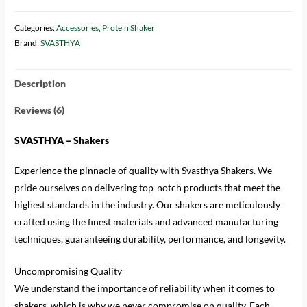
Categories:
Accessories
,
Protein Shaker
Brand:
SVASTHYA
Description
Reviews (6)
SVASTHYA – Shakers
Experience the pinnacle of quality with Svasthya Shakers. We
pride ourselves on delivering top-notch products that meet the
highest standards in the industry. Our shakers are meticulously
crafted using the finest materials and advanced manufacturing
techniques, guaranteeing durability, performance, and longevity.
Uncompromising Quality
We understand the importance of reliability when it comes to
shakers, which is why we never compromise on quality. Each