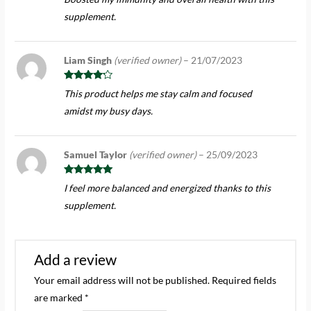
of 5
supplement.
Liam Singh
(verified owner)
–
21/07/2023
Rated
4
This product helps me stay calm and focused
out of 5
amidst my busy days.
Samuel Taylor
(verified owner)
–
25/09/2023
Rated
5
out
I feel more balanced and energized thanks to this
of 5
supplement.
Add a review
Your email address will not be published.
Required fields
are marked
*