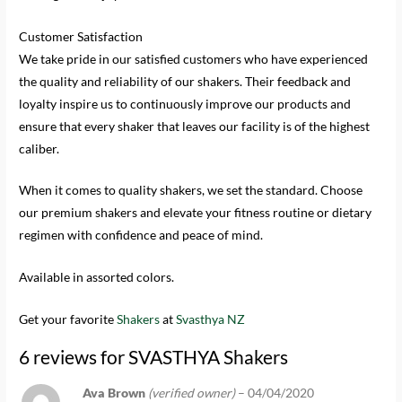
Customer Satisfaction
We take pride in our satisfied customers who have experienced
the quality and reliability of our shakers. Their feedback and
loyalty inspire us to continuously improve our products and
ensure that every shaker that leaves our facility is of the highest
caliber.
When it comes to quality shakers, we set the standard. Choose
our premium shakers and elevate your fitness routine or dietary
regimen with confidence and peace of mind.
Available in assorted colors.
Get your favorite
Shakers
at
Svasthya NZ
6 reviews for
SVASTHYA Shakers
Ava Brown
(verified owner)
–
04/04/2020