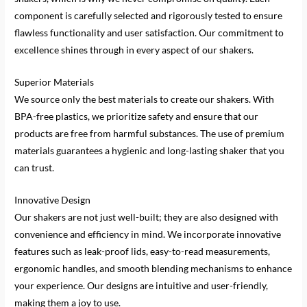
component is carefully selected and rigorously tested to ensure
flawless functionality and user satisfaction. Our commitment to
excellence shines through in every aspect of our shakers.
Superior Materials
We source only the best materials to create our shakers. With
BPA-free plastics, we prioritize safety and ensure that our
products are free from harmful substances. The use of premium
materials guarantees a hygienic and long-lasting shaker that you
can trust.
Innovative Design
Our shakers are not just well-built; they are also designed with
convenience and efficiency in mind. We incorporate innovative
features such as leak-proof lids, easy-to-read measurements,
ergonomic handles, and smooth blending mechanisms to enhance
your experience. Our designs are intuitive and user-friendly,
making them a joy to use.