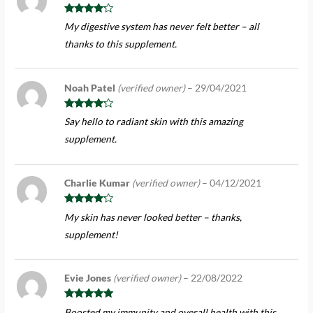
Rated
4
My digestive system has never felt better – all
out of 5
thanks to this supplement.
Noah Patel
(verified owner)
–
29/04/2021
Rated
4
Say hello to radiant skin with this amazing
out of 5
supplement.
Charlie Kumar
(verified owner)
–
04/12/2021
Rated
4
My skin has never looked better – thanks,
out of 5
supplement!
Evie Jones
(verified owner)
–
22/08/2022
Rated
5
out
Boosted my immunity and overall health with this