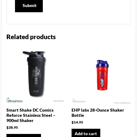
Related products
Smart Shake DC Comics
EHP labs 28-Ounce Shaker
Reforce Stainless Steel –
Bottle
900ml Shaker
$
14.95
$
38.95
Add to cart