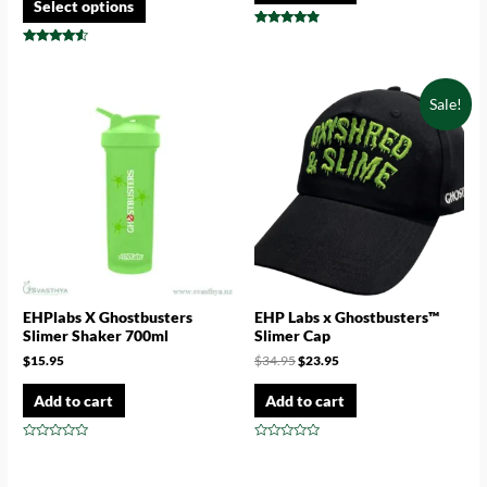
Select options
Rated
4.67
Rated
out of 5
4.33
out of 5
Sale!
EHPlabs X Ghostbusters
EHP Labs x Ghostbusters™
Slimer Shaker 700ml
Slimer Cap
$
15.95
$
34.95
$
23.95
Add to cart
Add to cart
Rated
Rated
0
0
out
out
of
of