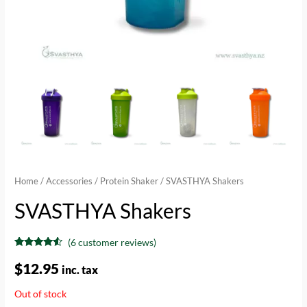
Home
/
Accessories
/
Protein Shaker
/ SVASTHYA Shakers
SVASTHYA Shakers
(
6
customer reviews)
Rated
6
4.33
out of 5
$
12.95
inc. tax
based on
customer
ratings
Out of stock