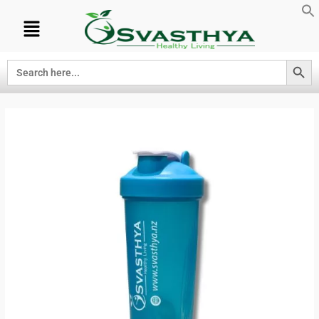
Search Button
Search
for: