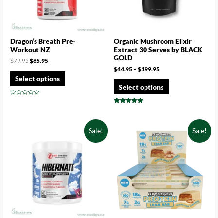
Dragon’s Breath Pre-
Organic Mushroom Elixir
Workout NZ
Extract 30 Serves by BLACK
GOLD
$
79.95
$
65.95
$
44.95
–
$
199.95
Select options
Select options
Rated
0
Rated
out
4.71
of
out of 5
5
Sale!
Sale!