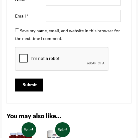
Email
*
Save my name, email, and website in this browser for
the next time I comment.
You may also like…
Sale!
Sale!