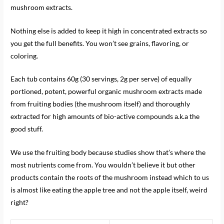
mushroom extracts.
Nothing else is added to keep it high in concentrated extracts so
you get the full benefits. You won’t see grains, flavoring, or
coloring.
Each tub contains 60g (30 servings, 2g per serve) of equally
portioned, potent, powerful organic mushroom extracts made
from fruiting bodies (the mushroom itself) and thoroughly
extracted for high amounts of bio-active compounds a.k.a the
good stuff.
We use the fruiting body because studies show that’s where the
most nutrients come from. You wouldn’t believe it but other
products contain the roots of the mushroom instead which to us
is almost like eating the apple tree and not the apple itself, weird
right?