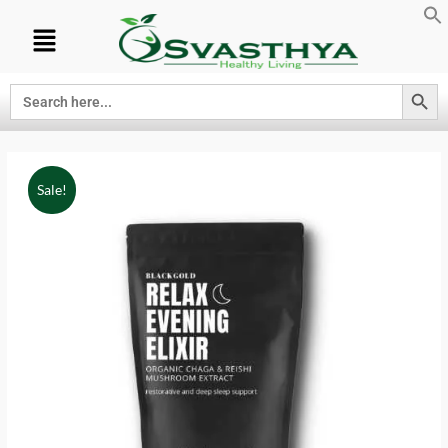
Search Button
Search
for:
Sale!