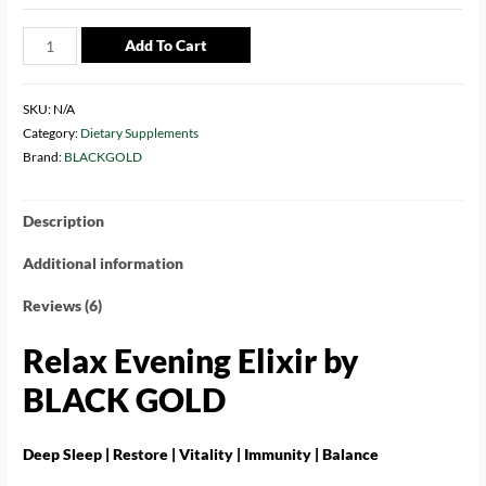
Add To Cart
SKU:
N/A
Category:
Dietary Supplements
Brand:
BLACKGOLD
Description
Additional information
Reviews (6)
Relax Evening Elixir by
BLACK GOLD
Deep Sleep | Restore | Vitality | Immunity | Balance