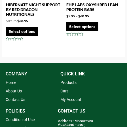
HIBERNATE NIGHT SUPPORT
EHP LABS OXYSHRED LEAN
BY RED DRAGON
PROTEIN BARS
NUTRITIONALS
$
5.95
–
$
60.95
$
89.95
$
68.95
Select options
Select options
Rated
0
Rated
out
0
of
out
5
of
5
COMPANY
QUICK LINK
Home
Products
About Us
Cart
Contact Us
My Account
POLICIES
CONTACT US
Condition of Use
Address : Manurewa
Auckland - 2105