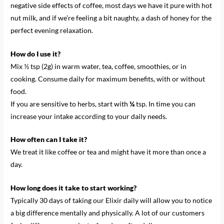
negative side effects of coffee, most days we have it pure with hot
nut milk, and if we’re feeling a bit naughty, a dash of honey for the
perfect evening relaxation.
How do I use it?
Mix ½ tsp (2g) in warm water, tea, coffee, smoothies, or in
cooking. Consume daily for maximum benefits, with or without
food.
If you are sensitive to herbs, start with
¼
tsp. In time you can
increase your intake according to your daily needs.
How often can I take it?
We treat it like coffee or tea and might have it more than once a
day.
How long does it take to start working?
Typically 30 days of taking our Elixir daily will allow you to notice
a big difference mentally and physically. A lot of our customers