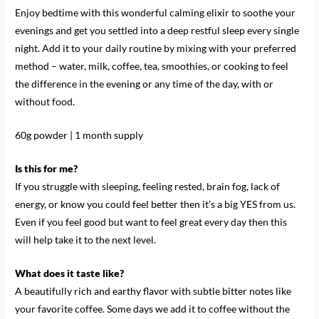
Enjoy bedtime with this wonderful calming elixir to soothe your
evenings and get you settled into a deep restful sleep every single
night. Add it to your daily routine by mixing with your preferred
method – water, milk, coffee, tea, smoothies, or cooking to feel
the difference in the evening or any time of the day, with or
without food.
60g powder | 1 month supply
Is this for me?
If you struggle with sleeping, feeling rested, brain fog, lack of
energy, or know you could feel better then it’s a big YES from us.
Even if you feel good but want to feel great every day then this
will help take it to the next level.
What does it taste like?
A beautifully rich and earthy flavor with subtle bitter notes like
your favorite coffee. Some days we add it to coffee without the