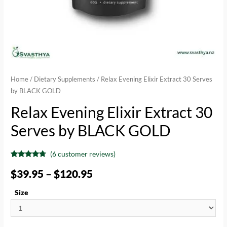
Home
/
Dietary Supplements
/ Relax Evening Elixir Extract 30 Serves
by BLACK GOLD
Relax Evening Elixir Extract 30
Serves by BLACK GOLD
(
6
customer reviews)
Rated
6
4.50
out of 5
$
39.95
–
$
120.95
based on
customer
ratings
Size