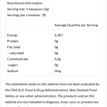
Nutritional Information
Serving size:
½ teaspoon (2g)
Servings per container: 30
Average Quantity per Serving
Energy
2.2KJ
Protein
0g
Fat, total
0g
– saturated
0g
Carbohydrate
0.2g
-sugars
0g
Sodium
0mg
The statements made on this website have not been evaluated by
the FDA (U.S. Food & Drug Administration), New Zealand Food
Safety, or any other administration. The products sold on this
website are not intended to diagnose, treat, cure, or prevent any