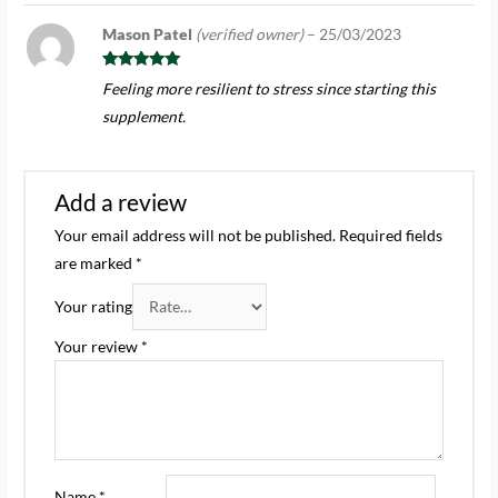
Mason Patel
(verified owner)
–
25/03/2023
Rated
5
out
Feeling more resilient to stress since starting this
of 5
supplement.
Add a review
Your email address will not be published.
Required fields
are marked
*
Your rating
Your review
*
Name
*