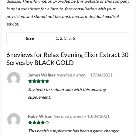
disease. The information provided by this website or this company
is not a substitute for a face-to-face consultation with your
physician, and should not be construed as individual medical
advice.
Size
1, 2, 3, 5, 6
6 reviews for
Relax Evening Elixir Extract 30
Serves by BLACK GOLD
James Walker
(verified owner)
–
17/04/2021
Rated
5
out
Say hello to radiant skin with this amazing
of 5
supplement.
Ruby Wilson
(verified owner)
–
18/04/2021
Rated
4
This health supplement has been a game-changer
out of 5