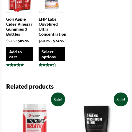
Goli Apple
EHP Labs
Cider Vinegar
OxyShred
Gummies 3
Ultra
Bottles
Concentration
$
94.95
$
89.95
$
50.95
–
$
74.95
Add to
Select
cart
options
Rated
Rated
4.75
4.25
out of 5
out of 5
Related products
Sale!
Sale!