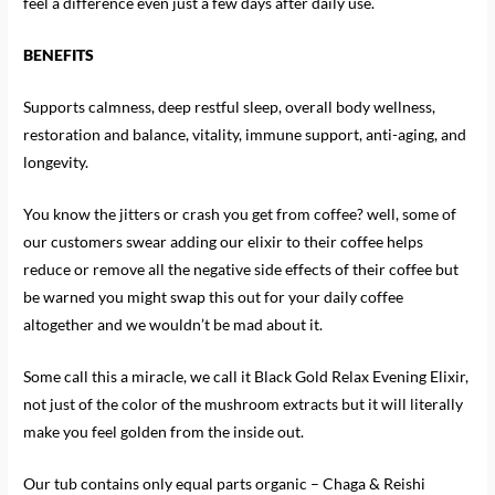
feel a difference even just a few days after daily use.
BENEFITS
Supports calmness, deep restful sleep, overall body wellness,
restoration and balance, vitality, immune support, anti-aging, and
longevity.
You know the jitters or crash you get from coffee? well, some of
our customers swear adding our elixir to their coffee helps
reduce or remove all the negative side effects of their coffee but
be warned you might swap this out for your daily coffee
altogether and we wouldn’t be mad about it.
Some call this a miracle, we call it Black Gold Relax Evening Elixir,
not just of the color of the mushroom extracts but it will literally
make you feel golden from the inside out.
Our tub contains only equal parts organic – Chaga & Reishi