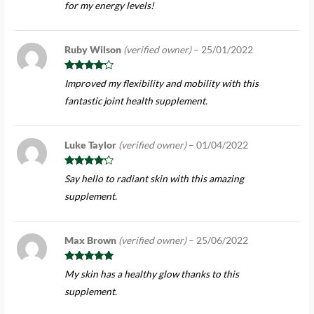
for my energy levels!
Ruby Wilson
(verified owner)
–
25/01/2022
Rated
4
Improved my flexibility and mobility with this
out of 5
fantastic joint health supplement.
Luke Taylor
(verified owner)
–
01/04/2022
Rated
4
Say hello to radiant skin with this amazing
out of 5
supplement.
Max Brown
(verified owner)
–
25/06/2022
Rated
5
out
My skin has a healthy glow thanks to this
of 5
supplement.