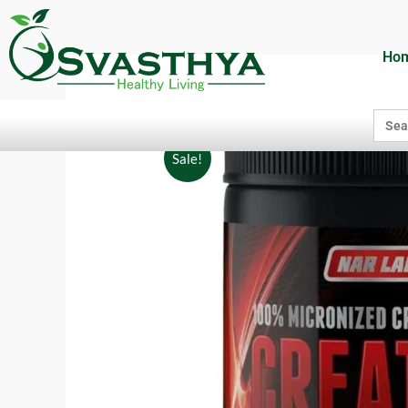
Ho
Searc
for:
Sale!