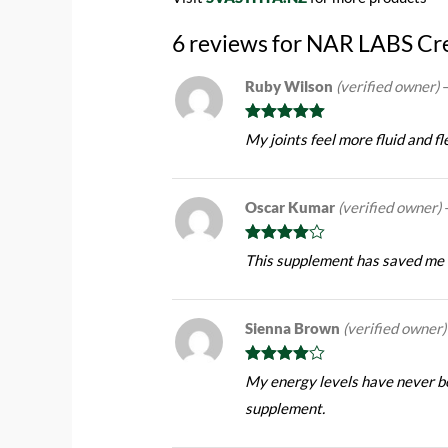
6 reviews for
NAR LABS Cre
Ruby Wilson
(verified owner)
Rated
5
out
My joints feel more fluid and f
of 5
Oscar Kumar
(verified owner)
Rated
4
This supplement has saved me f
out of 5
Sienna Brown
(verified owner)
Rated
4
My energy levels have never be
out of 5
supplement.