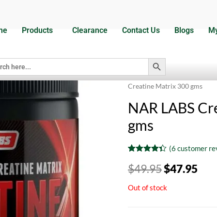
me
Products
Clearance
Contact Us
Blogs
My
Search Button
h
Home
/
Dietary Supplements
Creatine Matrix 300 gms
NAR LABS Cre
gms
(
6
customer re
Rated
6
4.33
$
49.95
$
47.95
out of 5
based on
customer
Out of stock
ratings