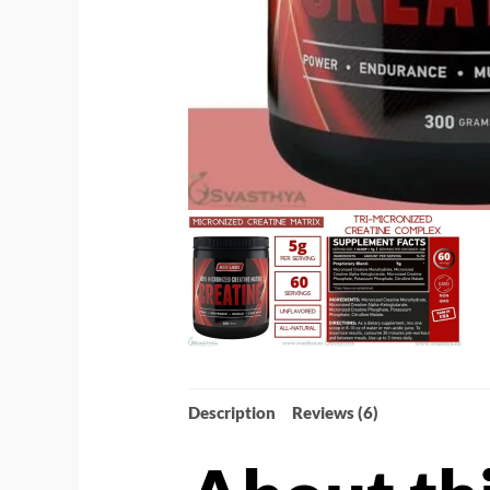
Description
Reviews (6)