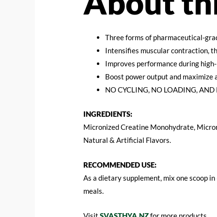
About th
Three forms of pharmaceutical-gra
Intensifies muscular contraction, 
Improves performance during high-
Boost power output and maximize 
NO CYCLING, NO LOADING, AND 
INGREDIENTS:
Micronized Creatine Monohydrate, Micron
Natural & Artificial Flavors.
RECOMMENDED USE:
As a dietary supplement, mix one scoop in
meals.
Visit
SVASTHYA.NZ
for more products