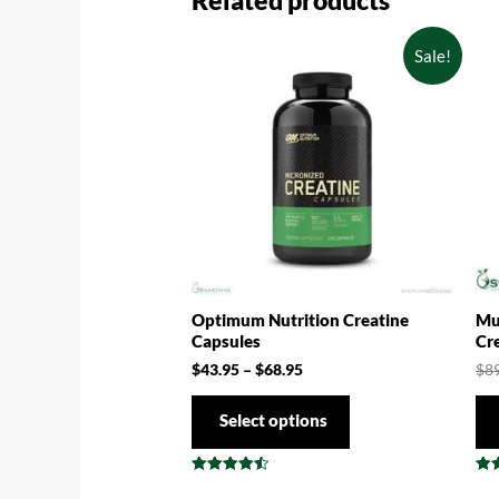
Related products
Sale!
Optimum Nutrition Creatine
Mu
Capsules
Cr
$
43.95
–
$
68.95
$
8
Select options
Rated
Rat
4.57
4.5