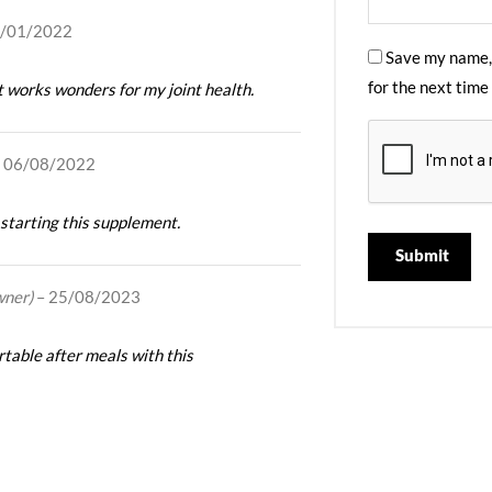
/01/2022
Save my name, 
for the next time
t works wonders for my joint health.
06/08/2022
 starting this supplement.
wner)
–
25/08/2023
table after meals with this