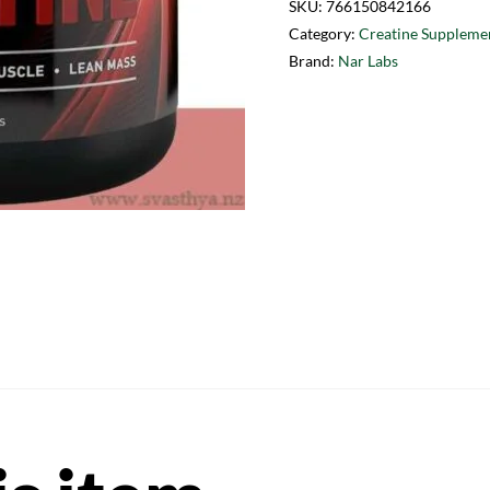
SKU:
766150842166
Category:
Creatine Suppleme
Brand:
Nar Labs