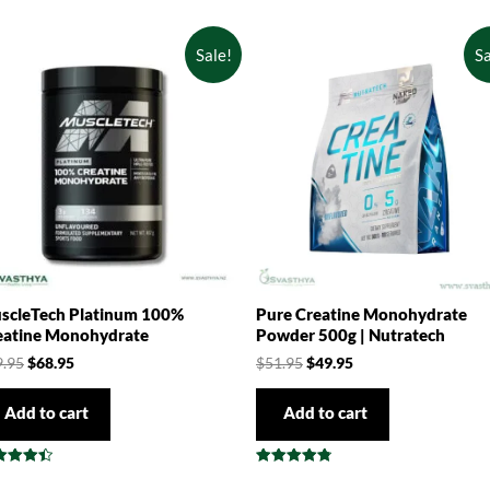
Sale!
Sa
scleTech Platinum 100%
Pure Creatine Monohydrate
eatine Monohydrate
Powder 500g | Nutratech
9.95
$
68.95
$
51.95
$
49.95
Add to cart
Add to cart
ed
Rated
0
4.83