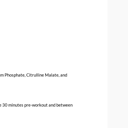
m Phosphate, Citrulline Malate, and
sume 30 minutes pre-workout and between