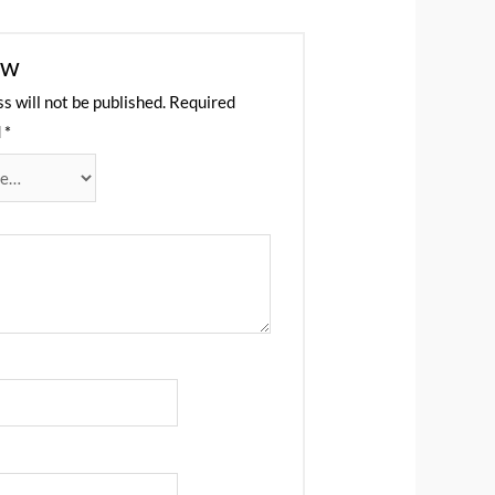
ew
s will not be published.
Required
d
*