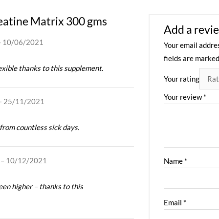
atine Matrix 300 gms
Add a revi
–
10/06/2021
Your email addres
fields are marke
lexible thanks to this supplement.
Your rating
Your review
*
–
25/11/2021
rom countless sick days.
–
10/12/2021
Name
*
en higher – thanks to this
Email
*