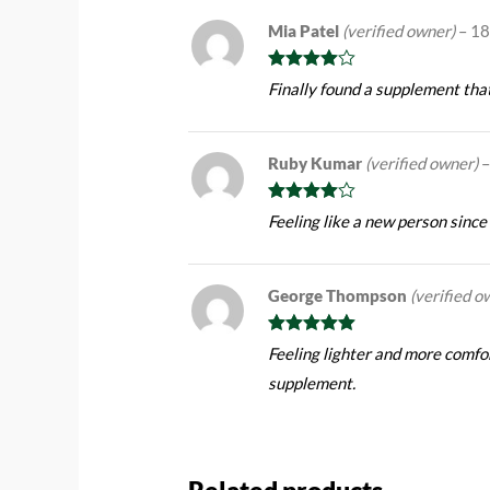
Mia Patel
(verified owner)
–
18
Rated
4
Finally found a supplement tha
out of 5
Ruby Kumar
(verified owner)
–
Rated
4
Feeling like a new person since
out of 5
George Thompson
(verified o
Rated
5
out
Feeling lighter and more comfor
of 5
supplement.