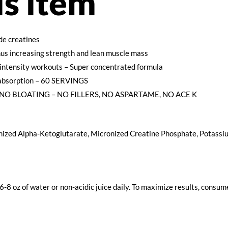
is item
de creatines
thus increasing strength and lean muscle mass
intensity workouts – Super concentrated formula
absorption – 60 SERVINGS
NO BLOATING – NO FILLERS, NO ASPARTAME, NO ACE K
ized Alpha-Ketoglutarate, Micronized Creatine Phosphate, Potassiu
 6-8 oz of water or non-acidic juice daily. To maximize results, con