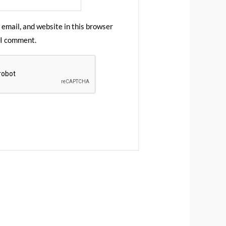
email, and website in this browser
 I comment.