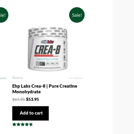
le!
Sale!
Ehp Labs Crea-8 | Pure Creatine
Monohydrate
$
64.95
$
53.95
Add to cart
Rated
4.67