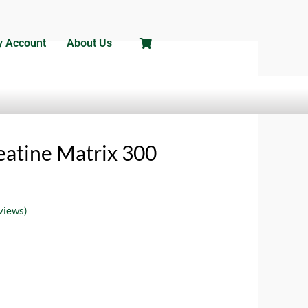
 Account
About Us
/
Creatine Supplements
/ NAR LABS
atine Matrix 300
views)