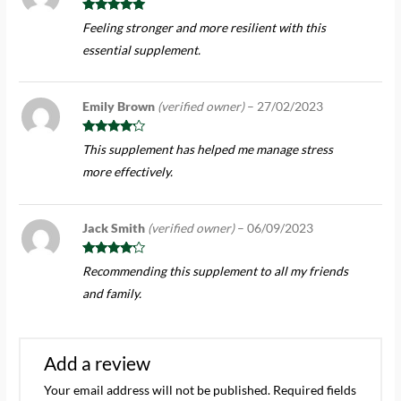
Rated
5
out
Feeling stronger and more resilient with this
of 5
essential supplement.
Emily Brown
(verified owner)
–
27/02/2023
Rated
4
This supplement has helped me manage stress
out of 5
more effectively.
Jack Smith
(verified owner)
–
06/09/2023
Rated
4
Recommending this supplement to all my friends
out of 5
and family.
Add a review
Your email address will not be published.
Required fields