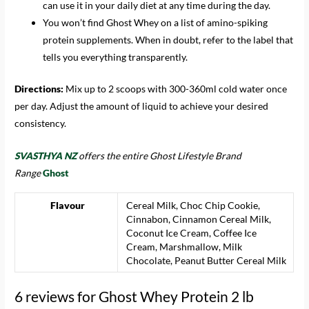
can use it in your daily diet at any time during the day.
You won’t find Ghost Whey on a list of amino-spiking
protein supplements. When in doubt, refer to the label that
tells you everything transparently.
Directions:
Mix up to 2 scoops with 300-360ml cold water once
per day. Adjust the amount of liquid to achieve your desired
consistency.
SVASTHYA NZ
offers the entire Ghost Lifestyle Brand
Range
Ghost
Flavour
Cereal Milk, Choc Chip Cookie,
Cinnabon, Cinnamon Cereal Milk,
Coconut Ice Cream, Coffee Ice
Cream, Marshmallow, Milk
Chocolate, Peanut Butter Cereal Milk
6 reviews for
Ghost Whey Protein 2 lb