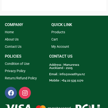
out of 5
4.33
out of 5
COMPANY
QUICK LINK
Home
Products
About Us
Cart
Contact Us
My Account
POLICIES
CONTACT US
Condition of Use
Address : Manurewa
Auckland - 2105
Privacy Policy
Email :
info@svasthya.nz
Return/Refund Policy
Mobile : +64 22 535 1170