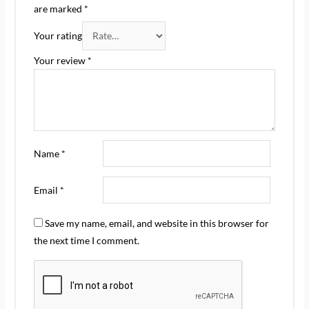
are marked
*
Your rating
Your review
*
Name
*
Email
*
Save my name, email, and website in this browser for
the next time I comment.