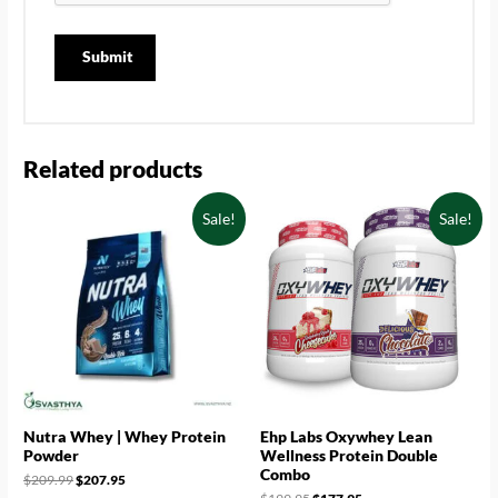
Related products
Sale!
Sale!
Nutra Whey | Whey Protein
Ehp Labs Oxywhey Lean
Powder
Wellness Protein Double
Combo
$
209.99
$
207.95