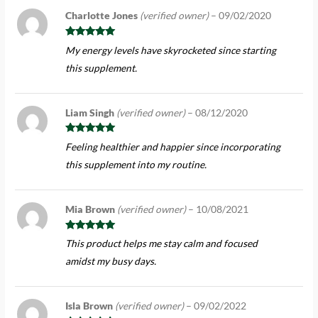
Charlotte Jones
(verified owner)
–
09/02/2020
Rated
5
out
My energy levels have skyrocketed since starting
of 5
this supplement.
Liam Singh
(verified owner)
–
08/12/2020
Rated
5
out
Feeling healthier and happier since incorporating
of 5
this supplement into my routine.
Mia Brown
(verified owner)
–
10/08/2021
Rated
5
out
This product helps me stay calm and focused
of 5
amidst my busy days.
Isla Brown
(verified owner)
–
09/02/2022