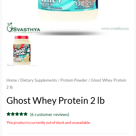
Home
/
Dietary Supplements
/
Protein Powder
/ Ghost Whey Protein
2 lb
Ghost Whey Protein 2 lb
(
6
customer reviews)
Rated
6
4.67
This product is currently out of stock and unavailable.
out of 5
based on
customer
ratings