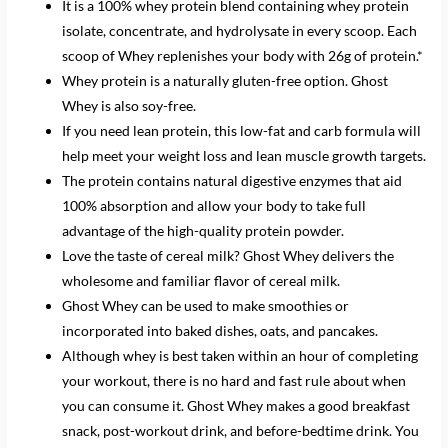
It is a 100% whey protein blend containing whey protein
isolate, concentrate, and hydrolysate in every scoop. Each
scoop of Whey replenishes your body with 26g of protein.*
Whey protein is a naturally gluten-free option. Ghost
Whey is also soy-free.
If you need lean protein, this low-fat and carb formula will
help meet your weight loss and lean muscle growth targets.
The protein contains natural digestive enzymes that aid
100% absorption and allow your body to take full
advantage of the high-quality protein powder.
Love the taste of cereal milk? Ghost Whey delivers the
wholesome and familiar flavor of cereal milk.
Ghost Whey can be used to make smoothies or
incorporated into baked dishes, oats, and pancakes.
Although whey is best taken within an hour of completing
your workout, there is no hard and fast rule about when
you can consume it. Ghost Whey makes a good breakfast
snack, post-workout drink, and before-bedtime drink. You