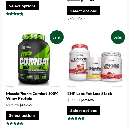
$
199.95
$
177.95
Select options
Select options
Rated
4.71
Rated
out of 5
0
out
of
Sale!
Sale!
5
MusclePharm Combat 100%
EHP Labs Fat Loss Stack
Whey Protein
$
254.95
$
194.95
$
179.95
$
142.95
Select options
Select options
Rated
4.50
Rated