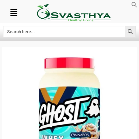
Search Button
Search
for: