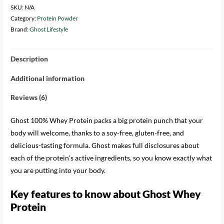
SKU:
N/A
Category:
Protein Powder
Brand:
Ghost Lifestyle
Description
Additional information
Reviews (6)
Ghost 100% Whey Protein packs a big protein punch that your
body will welcome, thanks to a soy-free, gluten-free, and
delicious-tasting formula. Ghost makes full disclosures about
each of the protein’s active ingredients, so you know exactly what
you are putting into your body.
Key features to know about Ghost Whey
Protein