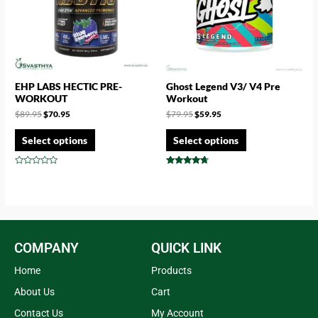
EHP LABS HECTIC PRE-
Ghost Legend V3/ V4 Pre
WORKOUT
Workout
$
89.95
$
70.95
$
79.95
$
59.95
Select options
Select options
Rated
Rated
0
4.50
out
out of 5
of
5
COMPANY
QUICK LINK
Home
Products
About Us
Cart
Contact Us
My Account