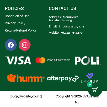
POLICIES
CONTACT US
Condition of Use
Address : Manurewa
Auckland - 2105
Privacy Policy
Email :
info@svasthya.nz
Return/Refund Policy
Mobile : +64 22 535 1170
0
[pvcp_website_count]
Copyright © 2026 SVASTHYA
NZ