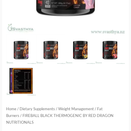
Home
/
Dietary Supplements
/
Weight Management
/
Fat
Burners
/ FIREBALL BLACK THERMOGENIC BY RED DRAGON
NUTRITIONALS