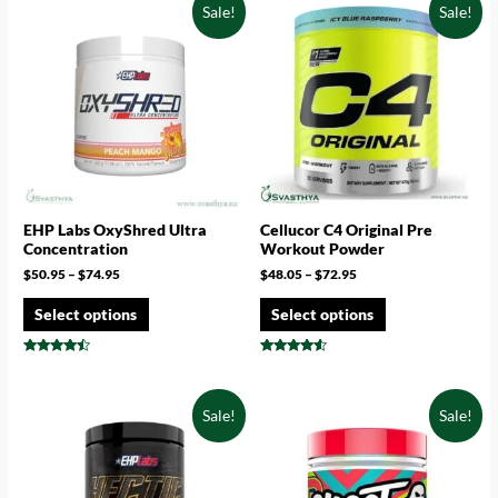
Sale!
Sale!
EHP Labs OxyShred Ultra
Cellucor C4 Original Pre
Concentration
Workout Powder
$
50.95
–
$
74.95
$
48.05
–
$
72.95
Select options
Select options
Rated
Rated
4.25
4.33
out of 5
out of 5
Sale!
Sale!