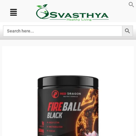
Search Button
Search
for: