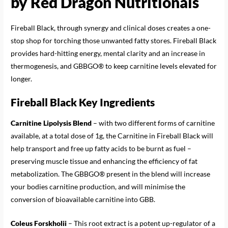
by Red Dragon Nutritionals
Fireball Black, through synergy and clinical doses creates a one-
stop shop for torching those unwanted fatty stores. Fireball Black
provides hard-hitting energy, mental clarity and an increase in
thermogenesis, and GBBGO® to keep carnitine levels elevated for
longer.
Fireball Black Key Ingredients
Carnitine Lipolysis Blend
– with two different forms of carnitine
available, at a total dose of 1g, the Carnitine in Fireball Black will
help transport and free up fatty acids to be burnt as fuel –
preserving muscle tissue and enhancing the efficiency of fat
metabolization. The GBBGO® present in the blend will increase
your bodies carnitine production, and will minimise the
conversion of bioavailable carnitine into GBB.
Coleus Forskholii
– This root extract is a potent up-regulator of a