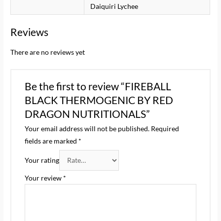
Daiquiri Lychee
Reviews
There are no reviews yet
Be the first to review “FIREBALL
BLACK THERMOGENIC BY RED
DRAGON NUTRITIONALS”
Your email address will not be published.
Required
fields are marked
*
Your rating
Your review
*