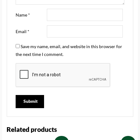
Name
*
Email
*
Save my name, email, and website in this browser for
the next time I comment.
Related products