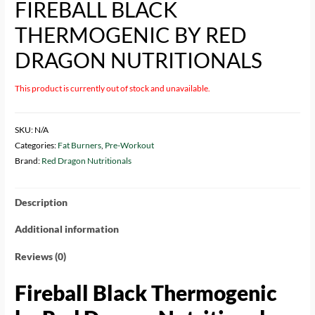
FIREBALL BLACK
THERMOGENIC BY RED
DRAGON NUTRITIONALS
This product is currently out of stock and unavailable.
SKU:
N/A
Categories:
Fat Burners
,
Pre-Workout
Brand:
Red Dragon Nutritionals
Description
Additional information
Reviews (0)
Fireball Black Thermogenic