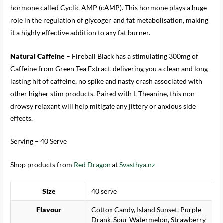
hormone called Cyclic AMP (cAMP). This hormone plays a huge
role in the regulation of glycogen and fat metabolisation, making
it a highly effective addition to any fat burner.
Natural Caffeine
– Fireball Black has a stimulating 300mg of
Caffeine from Green Tea Extract, delivering you a clean and long
lasting hit of caffeine, no spike and nasty crash associated with
other higher stim products. Paired with L-Theanine, this non-
drowsy relaxant will help mitigate any jittery or anxious side
effects.
Serving – 40 Serve
Shop products from
Red Dragon
at
Svasthya.nz
Size
40 serve
Flavour
Cotton Candy, Island Sunset, Purple
Drank, Sour Watermelon, Strawberry