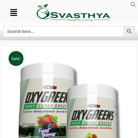
Search Button
Search
for:
Sale!