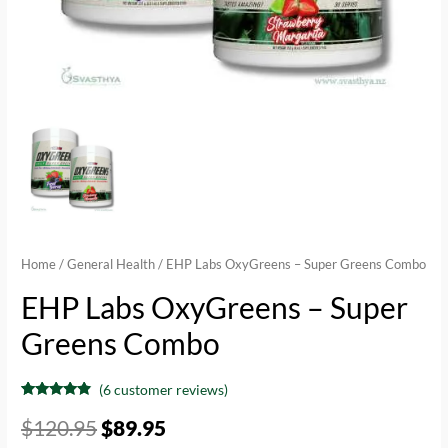
Home
/
General Health
/ EHP Labs OxyGreens – Super Greens Combo
EHP Labs OxyGreens – Super
Greens Combo
(
6
customer reviews)
Rated
6
4.67
out of 5
$
120.95
$
89.95
based on
customer