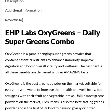
Description
Additional information
Reviews (6)
EHP Labs OxyGreens – Daily
Super Greens Combo
OxyGreens is a game-changing super greens powder that
contains essential nutrients to enhance immunity, improve
digestion and boost overall vitality and wellness. The best part is
all these benefits are delivered with an AMAZING taste!
OxyGreens is the best greens powder on the market, suitable for
everyone who wants to improve their health and well-being, but
struggles with their fruit and vegetable intake. Unlike most greens
powders on the market, OxyGreens is also the best-tasting greens
powder and is the first of its kind to have no grassy or bitter