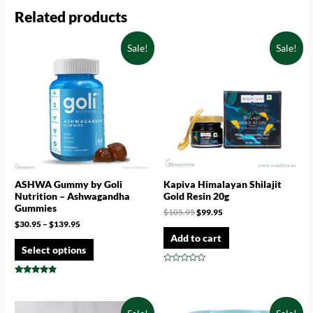
Related products
Sale!
Sale!
ASHWA Gummy by Goli
Kapiva Himalayan Shilajit
Nutrition – Ashwagandha
Gold Resin 20g
Gummies
$
105.95
$
99.95
$
30.95
–
$
139.95
Add to cart
Select options
Rated
0
Rated
out
4.67
of
out of 5
5