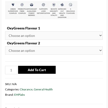
ratings
OxyGreens Flavour 1
OxyGreens Flavour 2
Add To Cart
SKU:
N/A
Categories:
Clearance
,
General Health
Brand:
EHPlabs