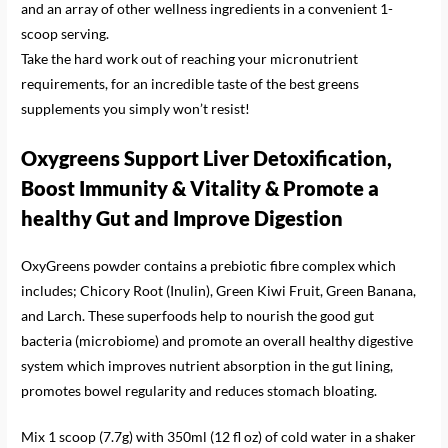
and an array of other wellness ingredients in a convenient 1-
scoop serving.
Take the hard work out of reaching your micronutrient
requirements, for an incredible taste of the best greens
supplements you simply won’t resist!
Oxygreens Support Liver Detoxification,
Boost Immunity & Vitality
& Promote a
healthy Gut and Improve Digestion
OxyGreens powder contains a prebiotic fibre complex which
includes; ​​Chicory Root (Inulin), Green Kiwi Fruit, Green Banana,
and Larch. These superfoods help to nourish the good gut
bacteria (microbiome) and promote an overall healthy digestive
system which improves nutrient absorption in the gut lining,
promotes bowel regularity and reduces stomach bloating.
Mix 1 scoop (7.7g) with 350ml (12 fl oz) of cold water in a shaker