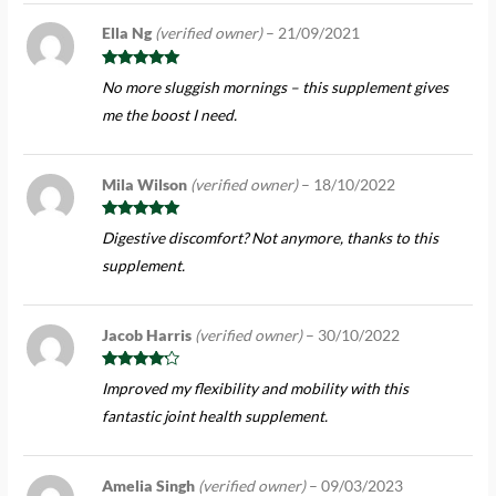
Ella Ng
(verified owner)
–
21/09/2021
Rated
5
out
No more sluggish mornings – this supplement gives
of 5
me the boost I need.
Mila Wilson
(verified owner)
–
18/10/2022
Rated
5
out
Digestive discomfort? Not anymore, thanks to this
of 5
supplement.
Jacob Harris
(verified owner)
–
30/10/2022
Rated
4
Improved my flexibility and mobility with this
out of 5
fantastic joint health supplement.
Amelia Singh
(verified owner)
–
09/03/2023