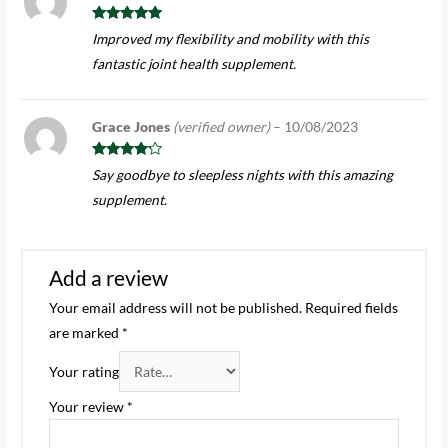
Rated
5
out
Improved my flexibility and mobility with this
of 5
fantastic joint health supplement.
Grace Jones
(verified owner)
–
10/08/2023
Rated
4
Say goodbye to sleepless nights with this amazing
out of 5
supplement.
Add a review
Your email address will not be published.
Required fields
are marked
*
Your rating
Your review
*