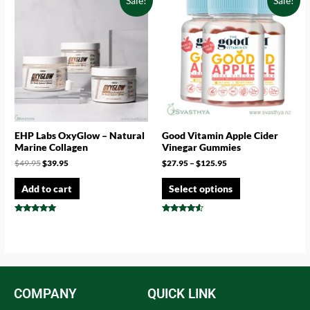
Sale!
Sale!
EHP Labs OxyGlow – Natural
Good Vitamin Apple Cider
Marine Collagen
Vinegar Gummies
$
49.95
$
39.95
$
27.95
–
$
125.95
Add to cart
Select options
Rated
Rated
4.71
4.33
out of 5
out of 5
COMPANY
QUICK LINK