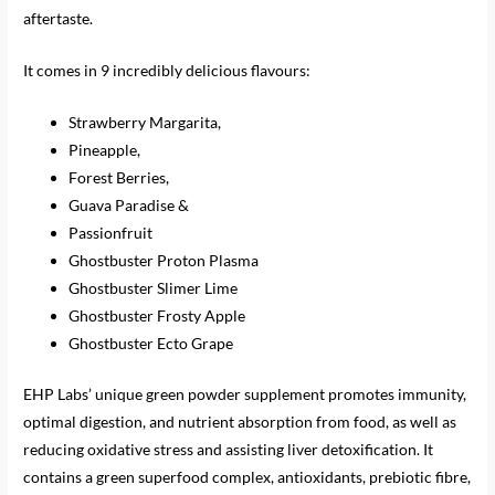
aftertaste.
It comes in 9 incredibly delicious flavours:
Strawberry Margarita,
Pineapple,
Forest Berries,
Guava Paradise &
Passionfruit
Ghostbuster Proton Plasma
Ghostbuster Slimer Lime
Ghostbuster Frosty Apple
Ghostbuster Ecto Grape
EHP Labs’ unique green powder supplement promotes immunity,
optimal digestion, and nutrient absorption from food, as well as
reducing oxidative stress and assisting liver detoxification. It
contains a green superfood complex, antioxidants, prebiotic fibre,