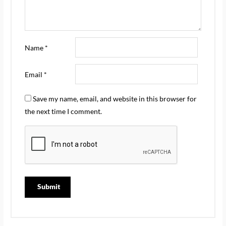
Name
*
Email
*
Save my name, email, and website in this browser for
the next time I comment.