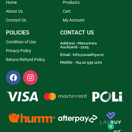
Home
Products
About Us
Cart
Contact Us
My Account
POLICIES
CONTACT US
Condition of Use
Address : Manurewa
Auckland - 2105
Privacy Policy
Email :
info@svasthya.nz
Return/Refund Policy
Mobile : +64 22 535 1170
0