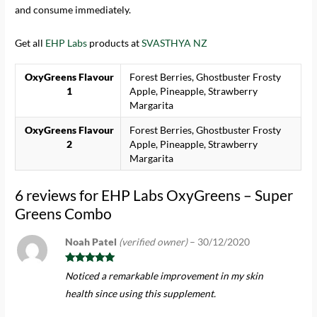
and consume immediately.
Get all
EHP Labs
products at
SVASTHYA NZ
OxyGreens Flavour
Forest Berries, Ghostbuster Frosty
1
Apple, Pineapple, Strawberry
Margarita
OxyGreens Flavour
Forest Berries, Ghostbuster Frosty
2
Apple, Pineapple, Strawberry
Margarita
6 reviews for
EHP Labs OxyGreens – Super
Greens Combo
Noah Patel
(verified owner)
–
30/12/2020
Rated
5
out
Noticed a remarkable improvement in my skin
of 5
health since using this supplement.