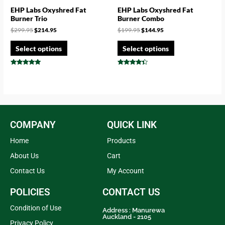
EHP Labs Oxyshred Fat
EHP Labs Oxyshred Fat
Burner Trio
Burner Combo
$
299.95
$
214.95
$
199.95
$
144.95
Select options
Select options
Rated
Rated
4.75
4.17
out of 5
out of 5
COMPANY
QUICK LINK
Home
Products
About Us
Cart
Contact Us
My Account
POLICIES
CONTACT US
Condition of Use
Address : Manurewa
Auckland - 2105
Privacy Policy