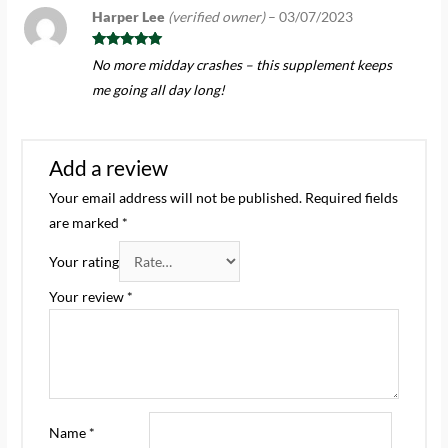
Harper Lee
(verified owner)
–
03/07/2023
Rated
5
out
No more midday crashes – this supplement keeps
of 5
me going all day long!
Add a review
Your email address will not be published.
Required fields
are marked
*
Your rating
Your review
*
Name
*