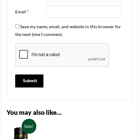
Email
*
Save my name, email, and website in this browser for
the next time I comment.
You may also like…
Sale!