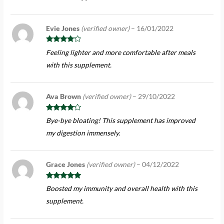
Evie Jones
(verified owner)
–
16/01/2022
Rated
4
Feeling lighter and more comfortable after meals
out of 5
with this supplement.
Ava Brown
(verified owner)
–
29/10/2022
Rated
4
Bye-bye bloating! This supplement has improved
out of 5
my digestion immensely.
Grace Jones
(verified owner)
–
04/12/2022
Rated
5
out
Boosted my immunity and overall health with this
of 5
supplement.