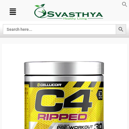
Search Button
Search
for: