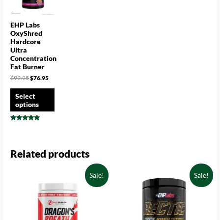
EHP Labs
OxyShred
Hardcore
Ultra
Concentration
Fat Burner
$
99.95
$
76.95
Select
options
Rated
4.78
out of 5
Related products
Sale!
Sale!