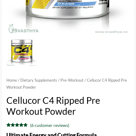
Home
/
Dietary Supplements
/
Pre-Workout
/ Cellucor C4 Ripped Pre
Workout Powder
Cellucor C4 Ripped Pre
Workout Powder
(
6
customer reviews)
Rated
6
4.50
Ultimate Energy and Cutting Formula
out of 5