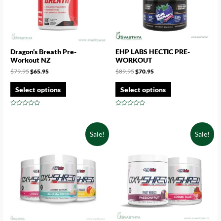
Dragon’s Breath Pre-
EHP LABS HECTIC PRE-
Workout NZ
WORKOUT
$
79.95
$
65.95
$
89.95
$
70.95
Select options
Select options
Rated
Rated
0
0
out
out
of
of
Sale!
Sale!
5
5