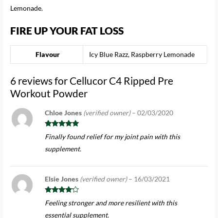
Lemonade.
FIRE UP YOUR FAT LOSS
Flavour
Icy Blue Razz, Raspberry Lemonade
6 reviews for
Cellucor C4 Ripped Pre
Workout Powder
Chloe Jones
(verified owner)
–
02/03/2020
Rated
5
out
Finally found relief for my joint pain with this
of 5
supplement.
Elsie Jones
(verified owner)
–
16/03/2021
Rated
4
Feeling stronger and more resilient with this
out of 5
essential supplement.