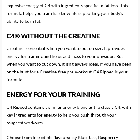
explosive energy of C4 with ingredients specific to fat loss. This
formula helps you train harder while supporting your body’s
ability to burn fat.
C4® WITHOUT THE CREATINE
Creatine is essential when you want to put on size. It provides
energy for training and helps add mass to your physique. But
when you want to cut down, it isn’t always ideal. If you have been
on the hunt for a Creatine-free pre-workout, C4 Ripped is your
formula.
ENERGY FOR YOUR TRAINING
C4 Ripped contains a similar energy blend as the classic C4, with
key ingredients for energy to help you push through your
toughest workouts.
Choose from incredible flavours: Icy Blue Razz, Raspberry