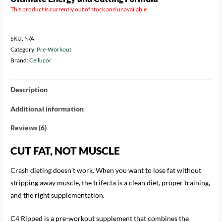
based on
This product is currently out of stock and unavailable.
customer
ratings
SKU:
N/A
Category:
Pre-Workout
Brand:
Cellucor
Description
Additional information
Reviews (6)
CUT FAT, NOT MUSCLE
Crash dieting doesn’t work. When you want to lose fat without
stripping away muscle, the trifecta is a clean diet, proper training,
and the right supplementation.
C4 Ripped is a pre-workout supplement that combines the